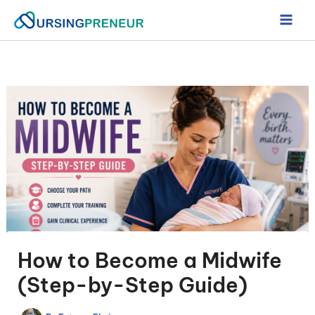
Skip
to
content
How to Become a Midwife
(Step-by-Step Guide)