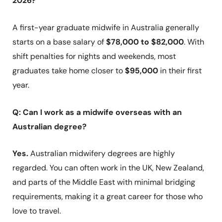
2026?
A first-year graduate midwife in Australia generally
starts on a base salary of
$78,000 to $82,000
. With
shift penalties for nights and weekends, most
graduates take home closer to
$95,000
in their first
year.
Q: Can I work as a midwife overseas with an
Australian degree?
Yes.
Australian midwifery degrees are highly
regarded. You can often work in the UK, New Zealand,
and parts of the Middle East with minimal bridging
requirements, making it a great career for those who
love to travel.