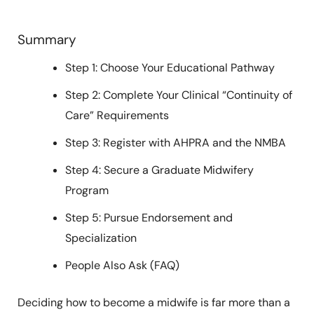
Summary
Step 1: Choose Your Educational Pathway
Step 2: Complete Your Clinical “Continuity of
Care” Requirements
Step 3: Register with AHPRA and the NMBA
Step 4: Secure a Graduate Midwifery
Program
Step 5: Pursue Endorsement and
Specialization
People Also Ask (FAQ)
Deciding how to become a midwife is far more than a