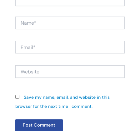
Name*
Email*
Website
Save my name, email, and website in this
browser for the next time I comment.