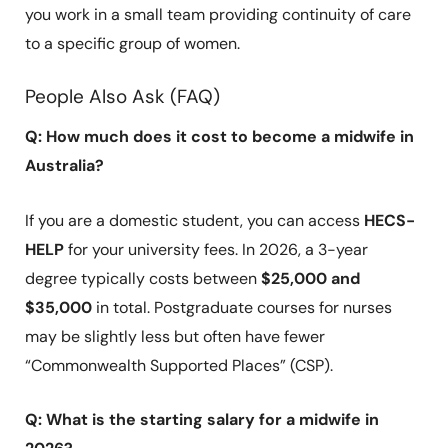
you work in a small team providing continuity of care
to a specific group of women.
People Also Ask (FAQ)
Q: How much does it cost to become a midwife in
Australia?
If you are a domestic student, you can access
HECS-
HELP
for your university fees. In 2026, a 3-year
degree typically costs between
$25,000 and
$35,000
in total. Postgraduate courses for nurses
may be slightly less but often have fewer
“Commonwealth Supported Places” (CSP).
Q: What is the starting salary for a midwife in