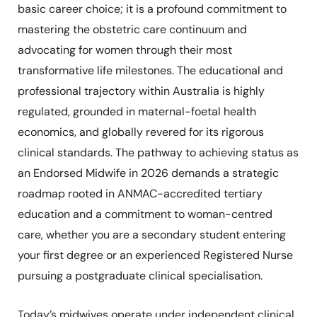
basic career choice; it is a profound commitment to
mastering the obstetric care continuum and
advocating for women through their most
transformative life milestones. The educational and
professional trajectory within Australia is highly
regulated, grounded in maternal-foetal health
economics, and globally revered for its rigorous
clinical standards. The pathway to achieving status as
an Endorsed Midwife in 2026 demands a strategic
roadmap rooted in ANMAC-accredited tertiary
education and a commitment to woman-centred
care, whether you are a secondary student entering
your first degree or an experienced Registered Nurse
pursuing a postgraduate clinical specialisation.
Today’s midwives operate under independent clinical