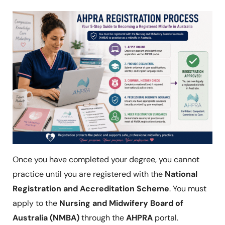
Once you have completed your degree, you cannot
practice until you are registered with the
National
Registration and Accreditation Scheme
. You must
apply to the
Nursing and Midwifery Board of
Australia (NMBA)
through the
AHPRA
portal.