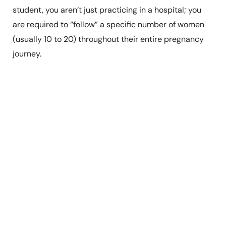
student, you aren’t just practicing in a hospital; you
are required to “follow” a specific number of women
(usually 10 to 20) throughout their entire pregnancy
journey.