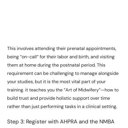
This involves attending their prenatal appointments,
being “on-call” for their labor and birth, and visiting
them at home during the postnatal period. This
requirement can be challenging to manage alongside
your studies, but it is the most vital part of your
training. it teaches you the “Art of Midwifery”—how to
build trust and provide holistic support over time
rather than just performing tasks in a clinical setting.
Step 3: Register with AHPRA and the NMBA