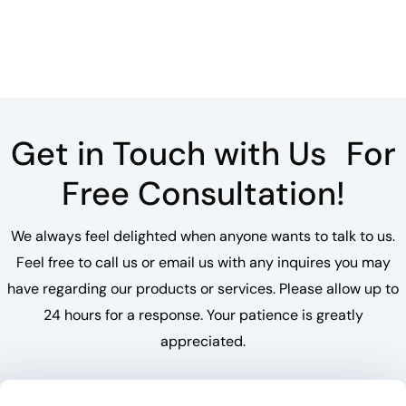
Get in Touch with Us For
Free Consultation!
We always feel delighted when anyone wants to talk to us.
Feel free to call us or email us with any inquires you may
have regarding our products or services. Please allow up to
24 hours for a response. Your patience is greatly
appreciated.