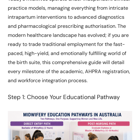
practice models, managing everything from intricate
intrapartum interventions to advanced diagnostics
and pharmacological prescribing authorisation. The
modern healthcare landscape has evolved; if you are
ready to trade traditional employment for the fast-
paced, high-yield, and emotionally fulfilling world of
the birth suite, this comprehensive guide will detail
every milestone of the academic, AHPRA registration,
and workforce integration process.
Step 1: Choose Your Educational Pathway