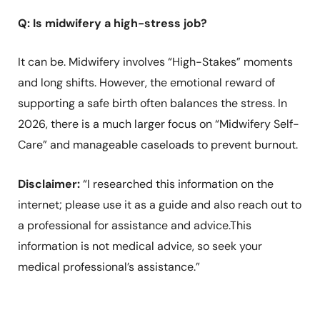
Q: Is midwifery a high-stress job?
It can be. Midwifery involves “High-Stakes” moments
and long shifts. However, the emotional reward of
supporting a safe birth often balances the stress. In
2026, there is a much larger focus on “Midwifery Self-
Care” and manageable caseloads to prevent burnout.
Disclaimer:
“I researched this information on the
internet; please use it as a guide and also reach out to
a professional for assistance and advice.This
information is not medical advice, so seek your
medical professional’s assistance.”