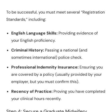
To be successful, you must meet several “Registration
Standards,” including:
English Language Skills:
Providing evidence of
your English proficiency.
Criminal History:
Passing a national (and
sometimes international) police check.
Professional Indemnity Insurance:
Ensuring you
are covered by a policy (usually provided by your
employer, but you must confirm this).
Recency of Practice:
Proving you have completed
your clinical hours recently.
Step 4: Secure a Graduate Midwifery