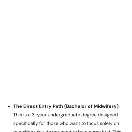
The Direct Entry Path (Bachelor of Midwifery):
This is a 3-year undergraduate degree designed
specifically for those who want to focus solely on
midwifery. You do not need to be a nurse first. This