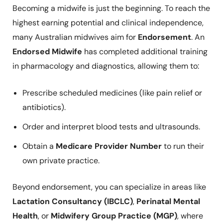
Becoming a midwife is just the beginning. To reach the
highest earning potential and clinical independence,
many Australian midwives aim for
Endorsement
. An
Endorsed Midwife
has completed additional training
in pharmacology and diagnostics, allowing them to:
Prescribe scheduled medicines (like pain relief or
antibiotics).
Order and interpret blood tests and ultrasounds.
Obtain a
Medicare Provider Number
to run their
own private practice.
Beyond endorsement, you can specialize in areas like
Lactation Consultancy (IBCLC)
,
Perinatal Mental
Health
, or
Midwifery Group Practice (MGP)
, where