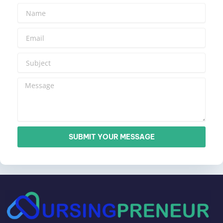
SUBMIT YOUR MESSAGE