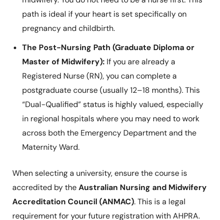
path is ideal if your heart is set specifically on
pregnancy and childbirth.
The Post-Nursing Path (Graduate Diploma or
Master of Midwifery):
If you are already a
Registered Nurse (RN), you can complete a
postgraduate course (usually 12–18 months). This
“Dual-Qualified” status is highly valued, especially
in regional hospitals where you may need to work
across both the Emergency Department and the
Maternity Ward.
When selecting a university, ensure the course is
accredited by the
Australian Nursing and Midwifery
Accreditation Council (ANMAC)
. This is a legal
requirement for your future registration with AHPRA.