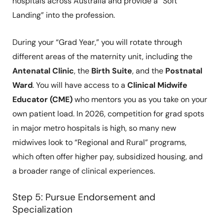
hospitals across Australia and provide a “Soft
Landing” into the profession.
During your “Grad Year,” you will rotate through
different areas of the maternity unit, including the
Antenatal Clinic
, the
Birth Suite
, and the
Postnatal
Ward
. You will have access to a
Clinical Midwife
Educator (CME)
who mentors you as you take on your
own patient load. In 2026, competition for grad spots
in major metro hospitals is high, so many new
midwives look to “Regional and Rural” programs,
which often offer higher pay, subsidized housing, and
a broader range of clinical experiences.
Step 5: Pursue Endorsement and
Specialization