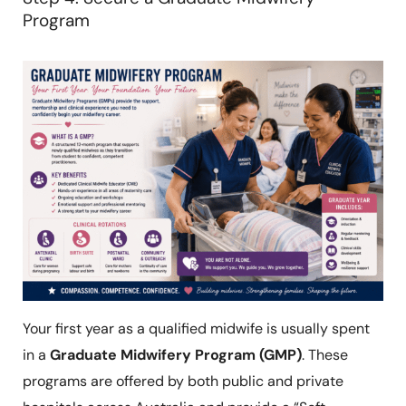
Program
Your first year as a qualified midwife is usually spent
in a
Graduate Midwifery Program (GMP)
. These
programs are offered by both public and private