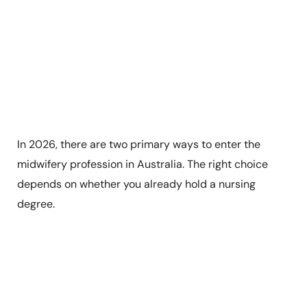
In 2026, there are two primary ways to enter the
midwifery profession in Australia. The right choice
depends on whether you already hold a nursing
degree.