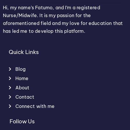
Hi, my name’s Fatumo, and I’m a registered
Nurse/Midwife. It is my passion for the
aforementioned field and my love for education that
has led me to develop this platform.
Quick Links
Blog
Home
About
Contact
Connect with me
Follow Us