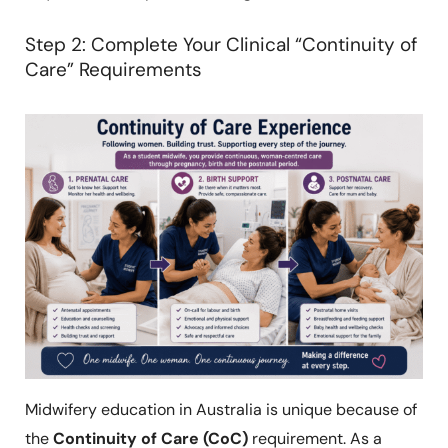
Step 2: Complete Your Clinical “Continuity of
Care” Requirements
Midwifery education in Australia is unique because of
the
Continuity of Care (CoC)
requirement. As a