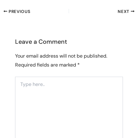
PREVIOUS
NEXT
Leave a Comment
Your email address will not be published.
Required fields are marked
*
Type
here..