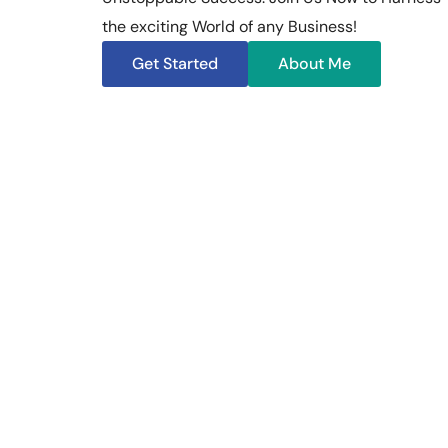
the exciting World of any Business!
Get Started
About Me