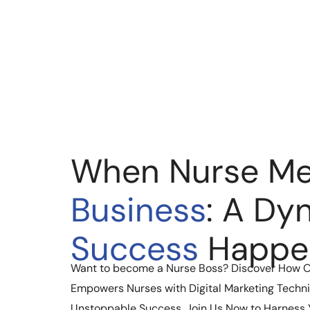
When Nurse Me
Business
: A Dy
Success
Happe
Want to become a Nurse Boss? Discover How 
Empowers Nurses with Digital Marketing Techni
Unstoppable Success. Join Us Now to Harness Yo