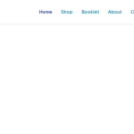
Home
Shop
Booklet
About
C