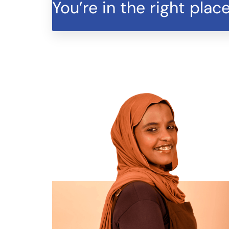
You’re in the right place