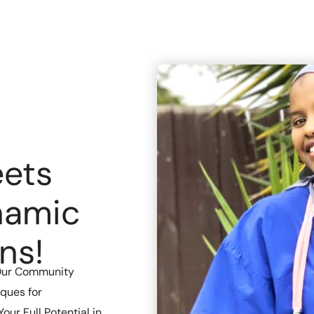
ets
namic
ns!
Our Community
ques for
ur Full Potential in