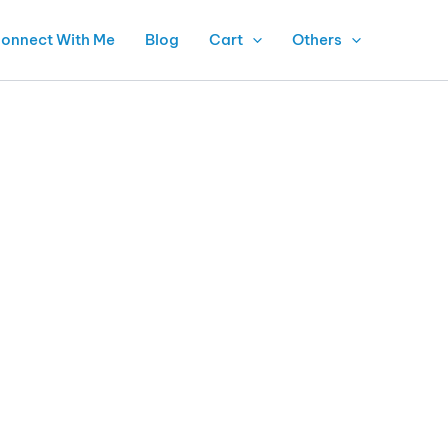
onnect With Me
Blog
Cart
Others