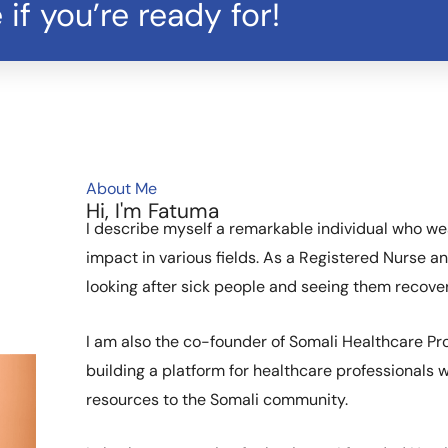
 if you’re ready for!
About Me
Hi, I'm Fatuma
I describe myself a remarkable individual who we
impact in various fields. As a Registered Nurse an
looking after sick people and seeing them recovery
I am also the co-founder of Somali Healthcare Pro
building a platform for healthcare professionals
resources to the Somali community.