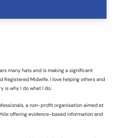
ars many hats and is making a significant
d Registered Midwife, I love helping others and
 is why I do what I do.
fessionals, a non-profit organisation aimed at
 while offering evidence-based information and