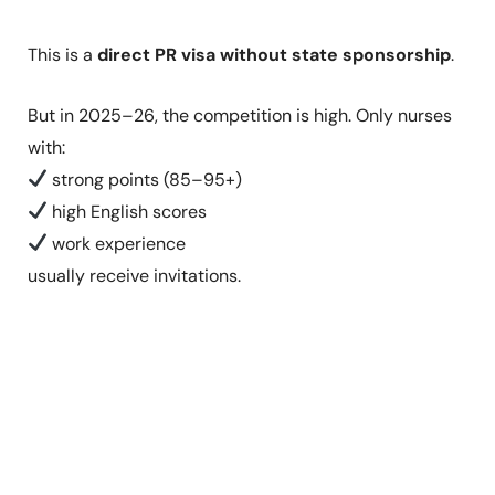
This is a
direct PR visa without state sponsorship
.
But in 2025–26, the competition is high. Only nurses
with:
strong points (85–95+)
high English scores
work experience
usually receive invitations.