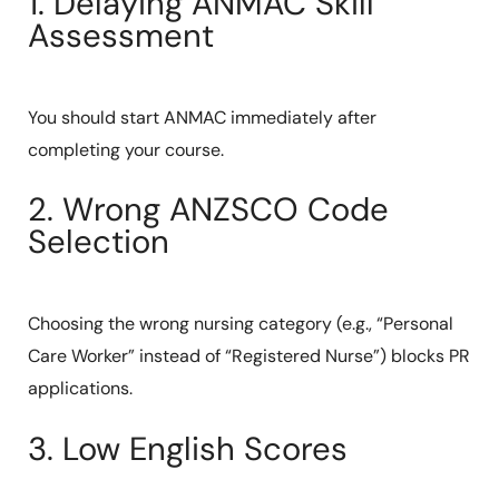
1. Delaying ANMAC Skill
Assessment
You should start ANMAC immediately after
completing your course.
2. Wrong ANZSCO Code
Selection
Choosing the wrong nursing category (e.g., “Personal
Care Worker” instead of “Registered Nurse”) blocks PR
applications.
3. Low English Scores