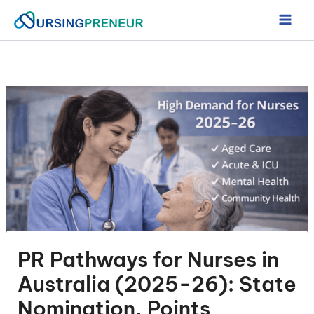
Skip
to
content
PR Pathways for Nurses in
Australia (2025-26): State
Nomination, Points