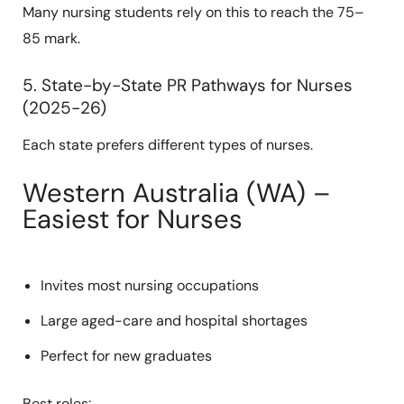
Many nursing students rely on this to reach the 75–
85 mark.
5. State-by-State PR Pathways for Nurses
(2025-26)
Each state prefers different types of nurses.
Western Australia (WA) –
Easiest for Nurses
Invites most nursing occupations
Large aged-care and hospital shortages
Perfect for new graduates
Best roles: