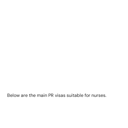
Below are the main PR visas suitable for nurses.