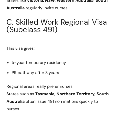
States like
Victoria, NSW, Western Australia, South
Australia
regularly invite nurses.
C. Skilled Work Regional Visa
(Subclass 491)
This visa gives:
5-year temporary residency
PR pathway after 3 years
Regional areas really prefer nurses.
States such as
Tasmania, Northern Territory, South
Australia
often issue 491 nominations quickly to
nurses.