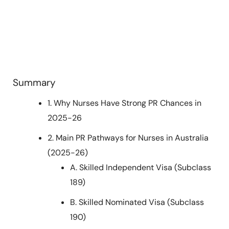
Summary
1. Why Nurses Have Strong PR Chances in
2025-26
2. Main PR Pathways for Nurses in Australia
(2025-26)
A. Skilled Independent Visa (Subclass
189)
B. Skilled Nominated Visa (Subclass
190)