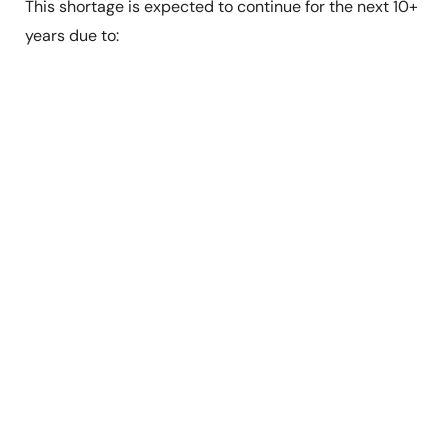
This shortage is expected to continue for the next 10+
years due to: