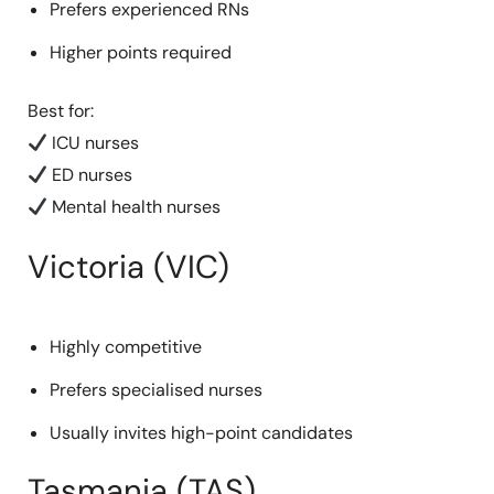
Prefers experienced RNs
Higher points required
Best for:
ICU nurses
ED nurses
Mental health nurses
Victoria (VIC)
Highly competitive
Prefers specialised nurses
Usually invites high-point candidates
Tasmania (TAS)