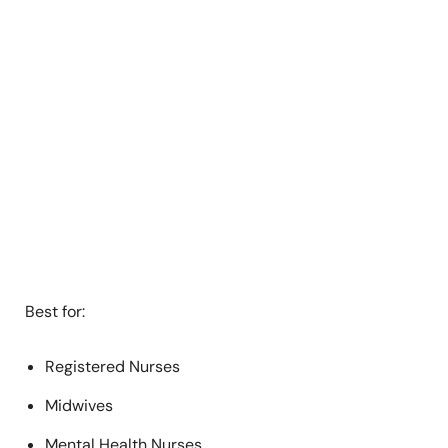
Best for:
Registered Nurses
Midwives
Mental Health Nurses