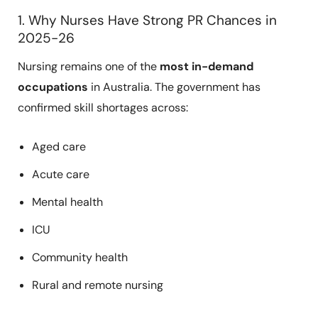
1. Why Nurses Have Strong PR Chances in
2025-26
Nursing remains one of the
most in-demand
occupations
in Australia. The government has
confirmed skill shortages across:
Aged care
Acute care
Mental health
ICU
Community health
Rural and remote nursing