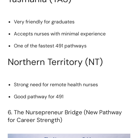
Very friendly for graduates
Accepts nurses with minimal experience
One of the fastest 491 pathways
Northern Territory (NT)
Strong need for remote health nurses
Good pathway for 491
6. The Nursepreneur Bridge (New Pathway
for Career Strength)