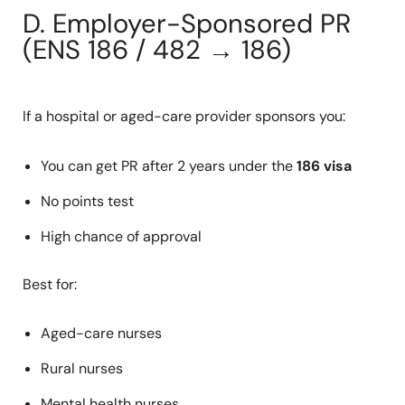
D. Employer-Sponsored PR
(ENS 186 / 482 → 186)
If a hospital or aged-care provider sponsors you:
You can get PR after 2 years under the
186 visa
No points test
High chance of approval
Best for:
Aged-care nurses
Rural nurses
Mental health nurses