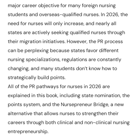
major career objective for many foreign nursing
students and overseas-qualified nurses. In 2026, the
need for nurses will only increase, and nearly all
states are actively seeking qualified nurses through
their migration initiatives. However, the PR process
can be perplexing because states favor different
nursing specializations, regulations are constantly
changing, and many students don’t know how to
strategically build points.
All of the PR pathways for nurses in 2026 are
explained in this book, including state nomination, the
points system, and the Nursepreneur Bridge, a new
alternative that allows nurses to strengthen their
careers through both clinical and non-clinical nursing
entrepreneurship.