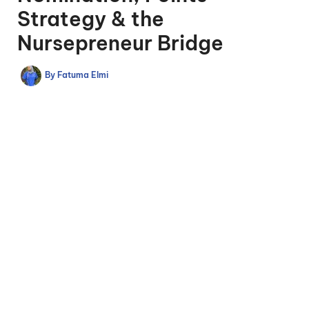
Strategy & the
Nursepreneur Bridge
By
Fatuma Elmi