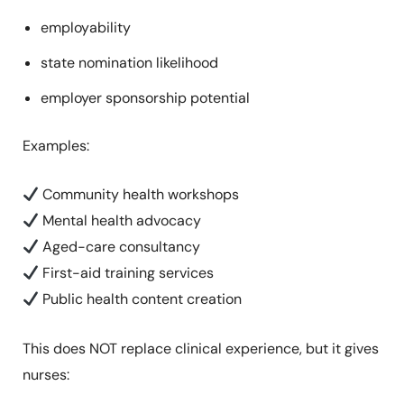
employability
state nomination likelihood
employer sponsorship potential
Examples:
Community health workshops
Mental health advocacy
Aged-care consultancy
First-aid training services
Public health content creation
This does NOT replace clinical experience, but it gives
nurses: