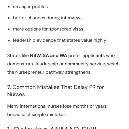
stronger profiles
better chances during interviews
more options for sponsored visas
leadership evidence that states value highly
States like
NSW, SA and WA
prefer applicants who
demonstrate leadership or community service, which
the Nursepreneur pathway strengthens.
7. Common Mistakes That Delay PR for
Nurses
Many international nurses lose months or years
because of simple mistakes.