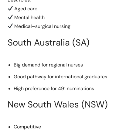
Aged care
Mental health
Medical–surgical nursing
South Australia (SA)
Big demand for regional nurses
Good pathway for international graduates
High preference for 491 nominations
New South Wales (NSW)
Competitive