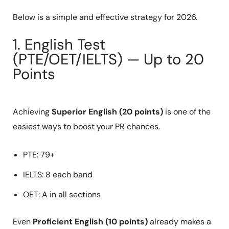
Below is a simple and effective strategy for 2026.
1. English Test
(PTE/OET/IELTS) — Up to 20
Points
Achieving
Superior English (20 points)
is one of the
easiest ways to boost your PR chances.
PTE: 79+
IELTS: 8 each band
OET: A in all sections
Even
Proficient English (10 points)
already makes a