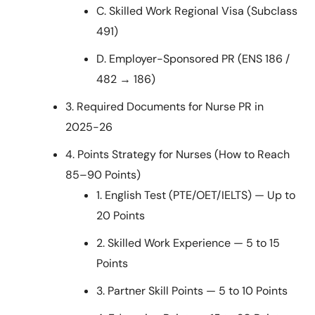
C. Skilled Work Regional Visa (Subclass
491)
D. Employer-Sponsored PR (ENS 186 /
482 → 186)
3. Required Documents for Nurse PR in
2025-26
4. Points Strategy for Nurses (How to Reach
85–90 Points)
1. English Test (PTE/OET/IELTS) — Up to
20 Points
2. Skilled Work Experience — 5 to 15
Points
3. Partner Skill Points — 5 to 10 Points