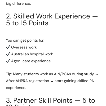
big difference.
2. Skilled Work Experience —
5 to 15 Points
You can get points for:
Overseas work
Australian hospital work
Aged-care experience
Tip: Many students work as AIN/PCAs during study →
After AHPRA registration → start gaining skilled RN
experience.
3. Partner Skill Points — 5 to