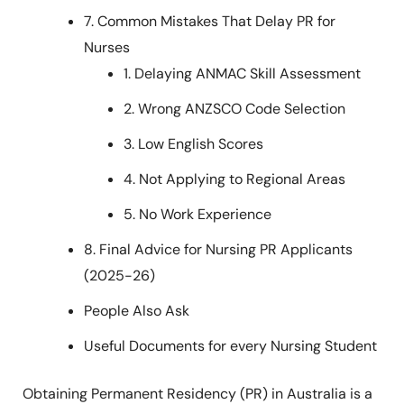
7. Common Mistakes That Delay PR for
Nurses
1. Delaying ANMAC Skill Assessment
2. Wrong ANZSCO Code Selection
3. Low English Scores
4. Not Applying to Regional Areas
5. No Work Experience
8. Final Advice for Nursing PR Applicants
(2025-26)
People Also Ask
Useful Documents for every Nursing Student
Obtaining Permanent Residency (PR) in Australia is a