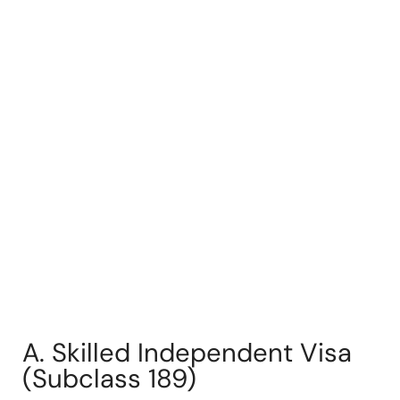
A. Skilled Independent Visa
(Subclass 189)