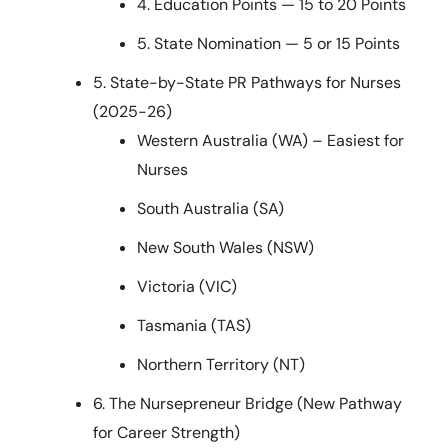
4. Education Points — 15 to 20 Points
5. State Nomination — 5 or 15 Points
5. State-by-State PR Pathways for Nurses
(2025-26)
Western Australia (WA) – Easiest for
Nurses
South Australia (SA)
New South Wales (NSW)
Victoria (VIC)
Tasmania (TAS)
Northern Territory (NT)
6. The Nursepreneur Bridge (New Pathway
for Career Strength)