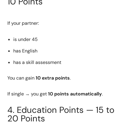
10 Points
If your partner:
is under 45
has English
has a skill assessment
You can gain
10 extra points
.
If single → you get
10 points automatically
.
4. Education Points — 15 to
20 Points