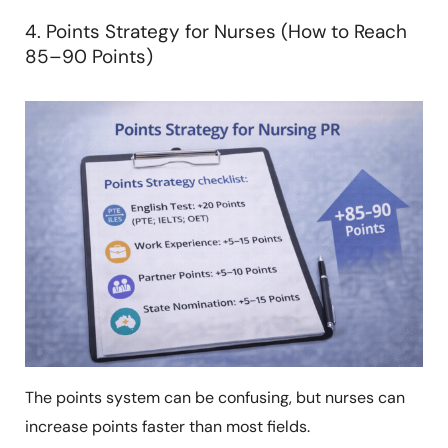
4. Points Strategy for Nurses (How to Reach
85–90 Points)
The points system can be confusing, but nurses can
increase points faster than most fields.