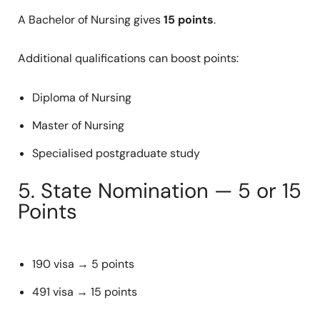
A Bachelor of Nursing gives
15 points
.
Additional qualifications can boost points:
Diploma of Nursing
Master of Nursing
Specialised postgraduate study
5. State Nomination — 5 or 15
Points
190 visa → 5 points
491 visa → 15 points