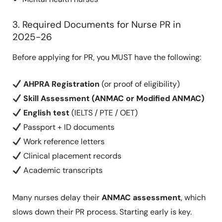
3. Required Documents for Nurse PR in
2025-26
Before applying for PR, you MUST have the following:
AHPRA Registration
(or proof of eligibility)
Skill Assessment (ANMAC or Modified ANMAC)
English test
(IELTS / PTE / OET)
Passport + ID documents
Work reference letters
Clinical placement records
Academic transcripts
Many nurses delay their
ANMAC assessment
, which
slows down their PR process. Starting early is key.