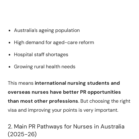
Australia’s ageing population
High demand for aged-care reform
Hospital staff shortages
Growing rural health needs
This means
international nursing students and
overseas nurses have better PR opportunities
than most other professions
. But choosing the right
visa and improving your points is very important.
2. Main PR Pathways for Nurses in Australia
(2025-26)