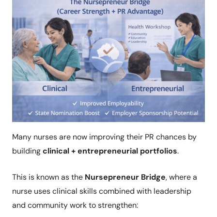
Many nurses are now improving their PR chances by
building
clinical + entrepreneurial portfolios
.
This is known as the
Nursepreneur Bridge
, where a
nurse uses clinical skills combined with leadership
and community work to strengthen: