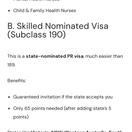
Child & Family Health Nurses
B. Skilled Nominated Visa
(Subclass 190)
This is a
state-nominated PR visa
, much easier than
189.
Benefits:
Guaranteed invitation if the state accepts you
Only 65 points needed (after adding state’s 5
points)