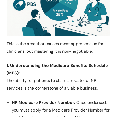
This is the area that causes most apprehension for
clinicians, but mastering it is non-negotiable.
1. Understanding the Medicare Benefits Schedule
(MBS):
The ability for patients to claim a rebate for NP
services is the cornerstone of a viable business.
NP Medicare Provider Number:
Once endorsed,
you must apply for a Medicare Provider Number for