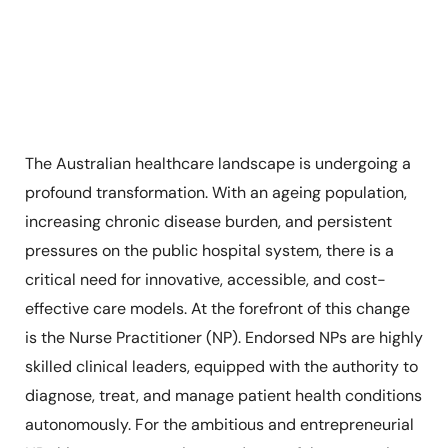
The Australian healthcare landscape is undergoing a
profound transformation. With an ageing population,
increasing chronic disease burden, and persistent
pressures on the public hospital system, there is a
critical need for innovative, accessible, and cost-
effective care models. At the forefront of this change
is the Nurse Practitioner (NP). Endorsed NPs are highly
skilled clinical leaders, equipped with the authority to
diagnose, treat, and manage patient health conditions
autonomously. For the ambitious and entrepreneurial