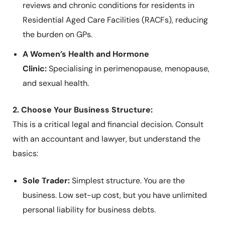
reviews and chronic conditions for residents in
Residential Aged Care Facilities (RACFs), reducing
the burden on GPs.
A Women’s Health and Hormone
Clinic:
Specialising in perimenopause, menopause,
and sexual health.
2. Choose Your Business Structure:
This is a critical legal and financial decision. Consult
with an accountant and lawyer, but understand the
basics:
Sole Trader:
Simplest structure. You are the
business. Low set-up cost, but you have unlimited
personal liability for business debts.