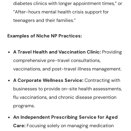
diabetes clinics with longer appointment times,” or
“After-hours mental health crisis support for
teenagers and their families.”
Examples of Niche NP Practices:
A Travel Health and Vaccination Clinic:
Providing
comprehensive pre-travel consultations,
vaccinations, and post-travel illness management.
A Corporate Wellness Service:
Contracting with
businesses to provide on-site health assessments,
flu vaccinations, and chronic disease prevention
programs.
An Independent Prescribing Service for Aged
Care:
Focusing solely on managing medication