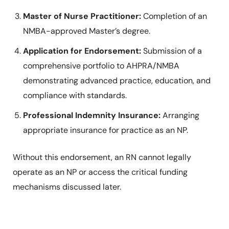
Master of Nurse Practitioner:
Completion of an
NMBA-approved Master’s degree.
Application for Endorsement:
Submission of a
comprehensive portfolio to AHPRA/NMBA
demonstrating advanced practice, education, and
compliance with standards.
Professional Indemnity Insurance:
Arranging
appropriate insurance for practice as an NP.
Without this endorsement, an RN cannot legally
operate as an NP or access the critical funding
mechanisms discussed later.