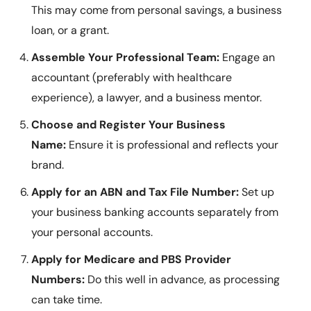
This may come from personal savings, a business
loan, or a grant.
Assemble Your Professional Team:
Engage an
accountant (preferably with healthcare
experience), a lawyer, and a business mentor.
Choose and Register Your Business
Name:
Ensure it is professional and reflects your
brand.
Apply for an ABN and Tax File Number:
Set up
your business banking accounts separately from
your personal accounts.
Apply for Medicare and PBS Provider
Numbers:
Do this well in advance, as processing
can take time.