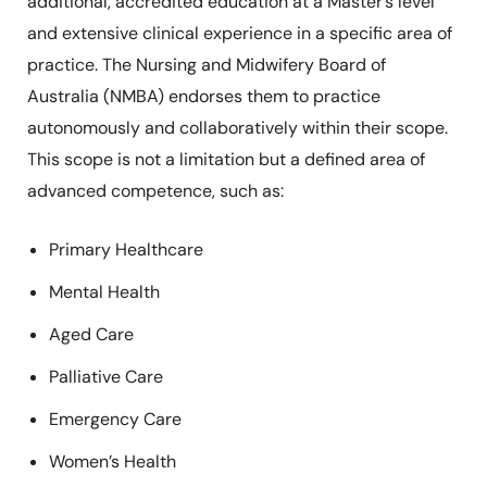
additional, accredited education at a Master’s level
and extensive clinical experience in a specific area of
practice. The Nursing and Midwifery Board of
Australia (NMBA) endorses them to practice
autonomously and collaboratively within their scope.
This scope is not a limitation but a defined area of
advanced competence, such as:
Primary Healthcare
Mental Health
Aged Care
Palliative Care
Emergency Care
Women’s Health