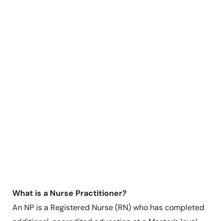
What is a Nurse Practitioner?
An NP is a Registered Nurse (RN) who has completed