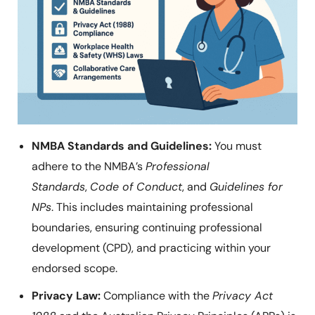
NMBA Standards and Guidelines:
You must
adhere to the NMBA’s
Professional
Standards
,
Code of Conduct
, and
Guidelines for
NPs
. This includes maintaining professional
boundaries, ensuring continuing professional
development (CPD), and practicing within your
endorsed scope.
Privacy Law:
Compliance with the
Privacy Act