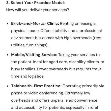
3. Select Your Practice Model:
How will you deliver your services?
Brick-and-Mortar Clinic:
Renting or leasing a
physical space. Offers stability and a professional
environment but comes with high overheads (rent,
utilities, furnishings).
Mobile/Visiting Service:
Taking your services to
the patient. Ideal for aged care, disability clients, or
busy families. Lower overheads but requires travel
time and logistics.
Telehealth-First Practice:
Operating primarily via
phone or video conferencing. Extremely low
overheads and offers unparalleled convenience
and accessibility for patients, especially in rural