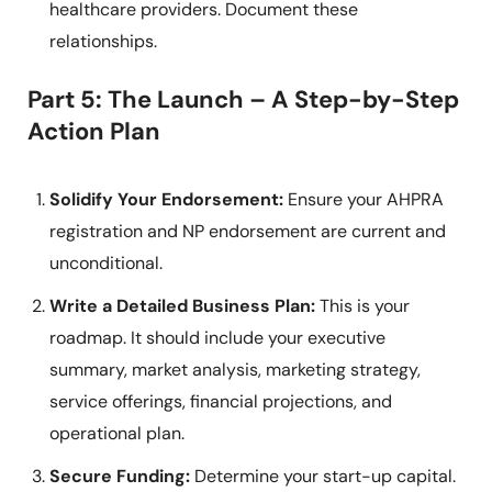
healthcare providers. Document these
relationships.
Part 5: The Launch – A Step-by-Step
Action Plan
Solidify Your Endorsement:
Ensure your AHPRA
registration and NP endorsement are current and
unconditional.
Write a Detailed Business Plan:
This is your
roadmap. It should include your executive
summary, market analysis, marketing strategy,
service offerings, financial projections, and
operational plan.
Secure Funding:
Determine your start-up capital.