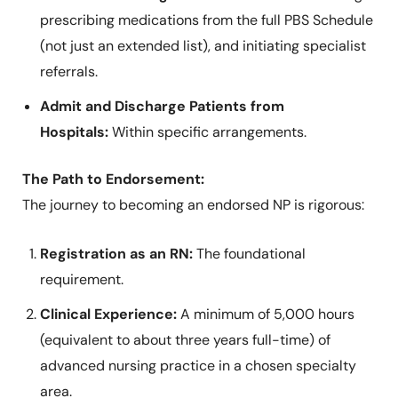
prescribing medications from the full PBS Schedule
(not just an extended list), and initiating specialist
referrals.
Admit and Discharge Patients from
Hospitals:
Within specific arrangements.
The Path to Endorsement:
The journey to becoming an endorsed NP is rigorous:
Registration as an RN:
The foundational
requirement.
Clinical Experience:
A minimum of 5,000 hours
(equivalent to about three years full-time) of
advanced nursing practice in a chosen specialty
area.