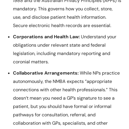
1988
and the Australian Privacy Principles (APPs) is
mandatory. This governs how you collect, store,
use, and disclose patient health information.
Secure electronic health records are essential.
Corporations and Health Law:
Understand your
obligations under relevant state and federal
legislation, including mandatory reporting and
coronial matters.
Collaborative Arrangements:
While NPs practice
autonomously, the NMBA expects “appropriate
connections with other health professionals.” This
doesn’t mean you need a GP’s signature to see a
patient, but you should have formal or informal
pathways for consultation, referral, and
collaboration with GPs, specialists, and other