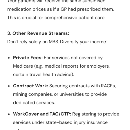
Your patients will receive the same subsidised
medication prices as if a GP had prescribed them.
This is crucial for comprehensive patient care.
3. Other Revenue Streams:
Don’t rely solely on MBS. Diversify your income:
Private Fees:
For services not covered by
Medicare (e.g., medical reports for employers,
certain travel health advice).
Contract Work:
Securing contracts with RACFs,
mining companies, or universities to provide
dedicated services.
WorkCover and TAC/CTP:
Registering to provide
services under state-based injury insurance