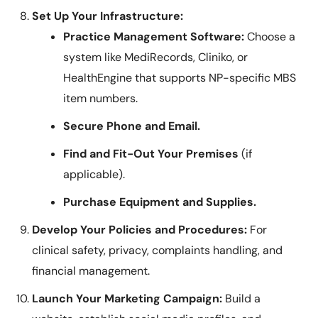
Set Up Your Infrastructure:
Practice Management Software:
Choose a
system like MediRecords, Cliniko, or
HealthEngine that supports NP-specific MBS
item numbers.
Secure Phone and Email.
Find and Fit-Out Your Premises
(if
applicable).
Purchase Equipment and Supplies.
Develop Your Policies and Procedures:
For
clinical safety, privacy, complaints handling, and
financial management.
Launch Your Marketing Campaign:
Build a