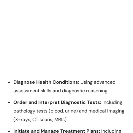
Diagnose Health Conditions:
Using advanced
assessment skills and diagnostic reasoning.
Order and Interpret Diagnostic Tests:
Including
pathology tests (blood, urine) and medical imaging
(X-rays, CT scans, MRIs).
Initiate and Manage Treatment Plans:
Including