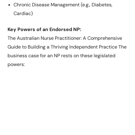
Chronic Disease Management (e.g., Diabetes,
Cardiac)
Key Powers of an Endorsed NP:
The Australian Nurse Practitioner: A Comprehensive
Guide to Building a Thriving Independent Practice The
business case for an NP rests on these legislated
powers: