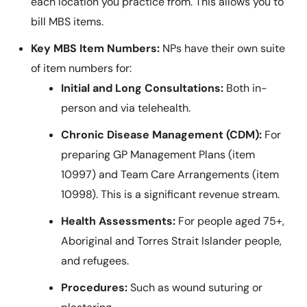
each location you practice from. This allows you to
bill MBS items.
Key MBS Item Numbers:
NPs have their own suite
of item numbers for:
Initial and Long Consultations:
Both in-
person and via telehealth.
Chronic Disease Management (CDM):
For
preparing GP Management Plans (item
10997) and Team Care Arrangements (item
10998). This is a significant revenue stream.
Health Assessments:
For people aged 75+,
Aboriginal and Torres Strait Islander people,
and refugees.
Procedures:
Such as wound suturing or