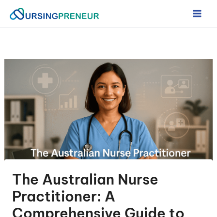
Skip
to
content
The Australian Nurse
Practitioner: A
Comprehensive Guide to