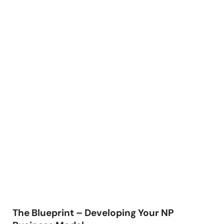
The Blueprint – Developing Your NP