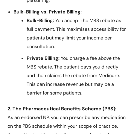
plastering.
Bulk-Billing vs. Private Billing:
Bulk-Billing:
You accept the MBS rebate as
full payment. This maximises accessibility for
patients but may limit your income per
consultation.
Private Billing:
You charge a fee above the
MBS rebate. The patient pays you directly
and then claims the rebate from Medicare.
This can increase revenue but may be a
barrier for some patients.
2. The Pharmaceutical Benefits Scheme (PBS):
As an endorsed NP, you can prescribe any medication
on the PBS schedule within your scope of practice.