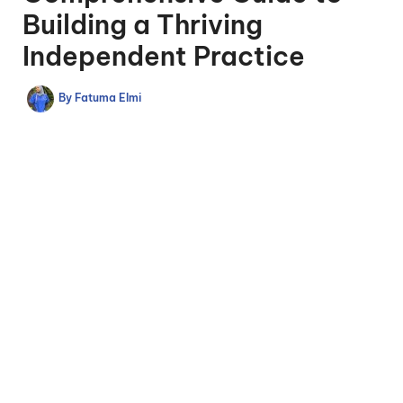
Building a Thriving
Independent Practice
By
Fatuma Elmi