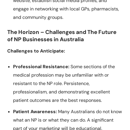
website, establish social media profiles, and
engage in networking with local GPs, pharmacists,
and community groups.
The Horizon – Challenges and The Future
of NP Businesses in Australia
Challenges to Anticipate:
Professional Resistance:
Some sections of the
medical profession may be unfamiliar with or
resistant to the NP role. Persistence,
professionalism, and demonstrating excellent
patient outcomes are the best responses.
Patient Awareness:
Many Australians do not know
what an NP is or what they can do. A significant
part of your marketing will be educational.