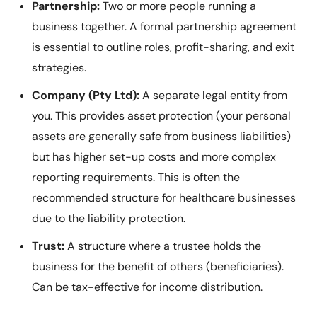
Partnership:
Two or more people running a
business together. A formal partnership agreement
is essential to outline roles, profit-sharing, and exit
strategies.
Company (Pty Ltd):
A separate legal entity from
you. This provides asset protection (your personal
assets are generally safe from business liabilities)
but has higher set-up costs and more complex
reporting requirements. This is often the
recommended structure for healthcare businesses
due to the liability protection.
Trust:
A structure where a trustee holds the
business for the benefit of others (beneficiaries).
Can be tax-effective for income distribution.