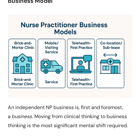
Business Model
An independent NP business is, first and foremost,
a
business
. Moving from clinical thinking to business
thinking is the most significant mental shift required.