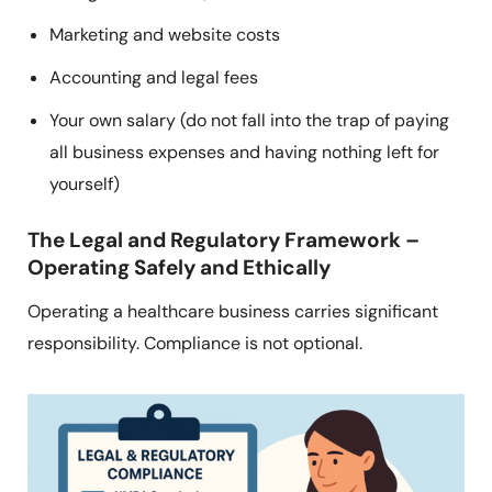
Marketing and website costs
Accounting and legal fees
Your own salary (do not fall into the trap of paying
all business expenses and having nothing left for
yourself)
The Legal and Regulatory Framework –
Operating Safely and Ethically
Operating a healthcare business carries significant
responsibility. Compliance is not optional.