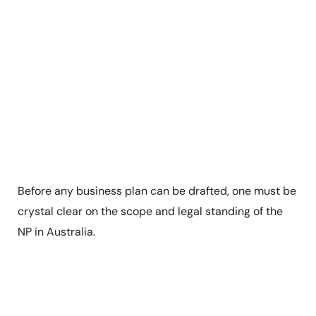
Before any business plan can be drafted, one must be
crystal clear on the scope and legal standing of the
NP in Australia.