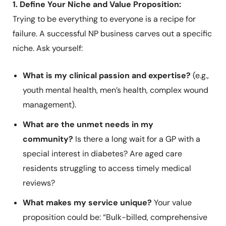
1. Define Your Niche and Value Proposition:
Trying to be everything to everyone is a recipe for
failure. A successful NP business carves out a specific
niche. Ask yourself:
What is my clinical passion and expertise?
(e.g.,
youth mental health, men’s health, complex wound
management).
What are the unmet needs in my
community?
Is there a long wait for a GP with a
special interest in diabetes? Are aged care
residents struggling to access timely medical
reviews?
What makes my service unique?
Your value
proposition could be: “Bulk-billed, comprehensive