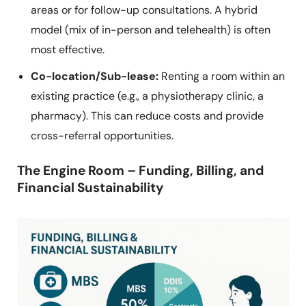
areas or for follow-up consultations. A hybrid
model (mix of in-person and telehealth) is often
most effective.
Co-location/Sub-lease:
Renting a room within an
existing practice (e.g., a physiotherapy clinic, a
pharmacy). This can reduce costs and provide
cross-referral opportunities.
The Engine Room – Funding, Billing, and
Financial Sustainability