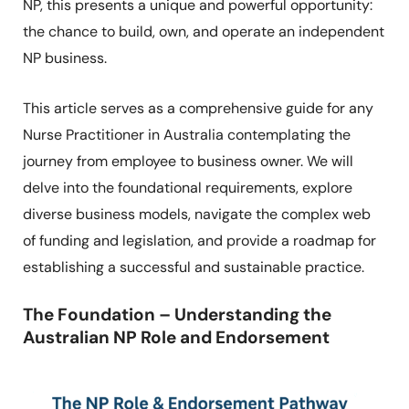
NP, this presents a unique and powerful opportunity:
the chance to build, own, and operate an independent
NP business.
This article serves as a comprehensive guide for any
Nurse Practitioner in Australia contemplating the
journey from employee to business owner. We will
delve into the foundational requirements, explore
diverse business models, navigate the complex web
of funding and legislation, and provide a roadmap for
establishing a successful and sustainable practice.
The Foundation – Understanding the
Australian NP Role and Endorsement