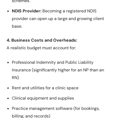
schemes.
NDIS Provider:
Becoming a registered NDIS
provider can open up a large and growing client
base.
4. Business Costs and Overheads:
A realistic budget must account for:
Professional Indemnity and Public Liability
Insurance (significantly higher for an NP than an
RN)
Rent and utilities for a clinic space
Clinical equipment and supplies
Practice management software (for bookings,
billing, and records)