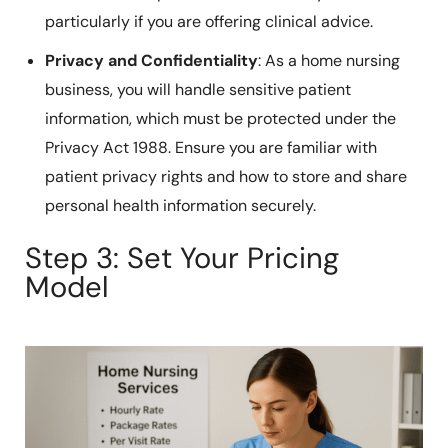
particularly if you are offering clinical advice.
Privacy and Confidentiality
: As a home nursing
business, you will handle sensitive patient
information, which must be protected under the
Privacy Act 1988. Ensure you are familiar with
patient privacy rights and how to store and share
personal health information securely.
Step 3: Set Your Pricing
Model