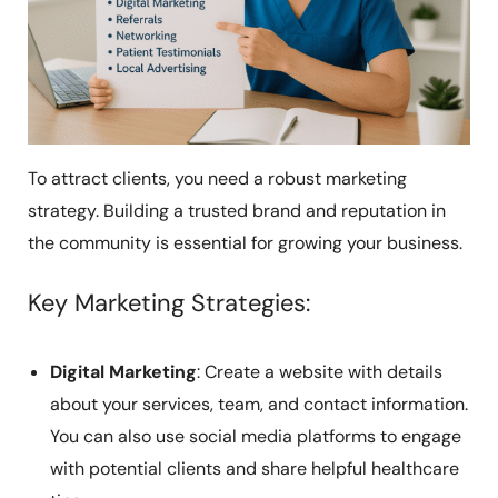
To attract clients, you need a robust marketing
strategy. Building a trusted brand and reputation in
the community is essential for growing your business.
Key Marketing Strategies:
Digital Marketing
: Create a website with details
about your services, team, and contact information.
You can also use social media platforms to engage
with potential clients and share helpful healthcare