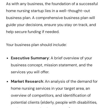
As with any business, the foundation of a successful
home nursing startup lies in a well-thought-out
business plan. A comprehensive business plan will
guide your decisions, ensure you stay on track, and
help secure funding if needed.
Your business plan should include:
Executive Summary
: A brief overview of your
business concept, mission statement, and the
services you will offer.
Market Research
: An analysis of the demand for
home nursing services in your target area, an
overview of competitors, and identification of
potential clients (elderly, people with disabilities,