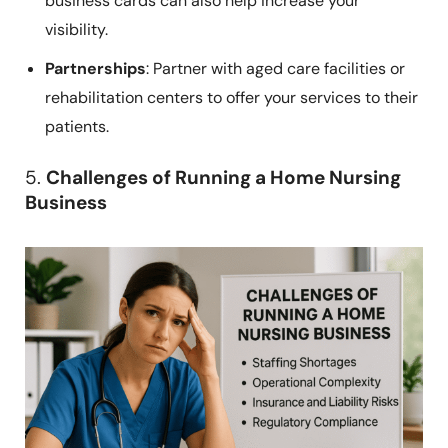
business cards can also help increase your
visibility.
Partnerships
: Partner with aged care facilities or
rehabilitation centers to offer your services to their
patients.
5.
Challenges of Running a Home Nursing
Business