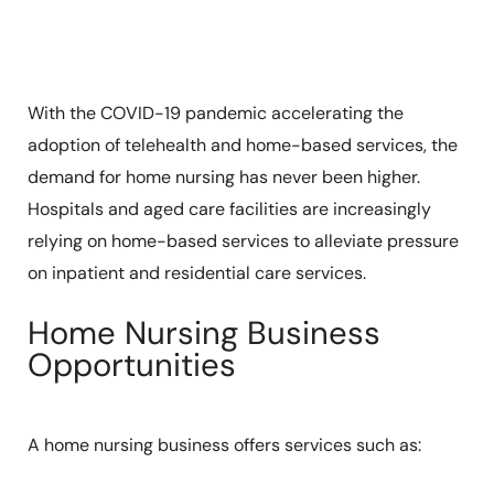
With the COVID-19 pandemic accelerating the
adoption of telehealth and home-based services, the
demand for home nursing has never been higher.
Hospitals and aged care facilities are increasingly
relying on home-based services to alleviate pressure
on inpatient and residential care services.
Home Nursing Business
Opportunities
A home nursing business offers services such as: