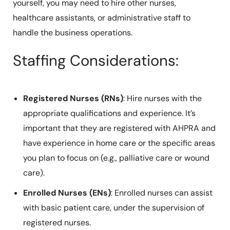
yourself, you may need to hire other nurses,
healthcare assistants, or administrative staff to
handle the business operations.
Staffing Considerations:
Registered Nurses (RNs)
: Hire nurses with the
appropriate qualifications and experience. It’s
important that they are registered with AHPRA and
have experience in home care or the specific areas
you plan to focus on (e.g., palliative care or wound
care).
Enrolled Nurses (ENs)
: Enrolled nurses can assist
with basic patient care, under the supervision of
registered nurses.