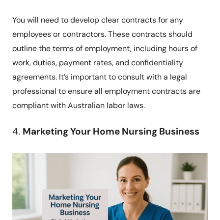
You will need to develop clear contracts for any
employees or contractors. These contracts should
outline the terms of employment, including hours of
work, duties, payment rates, and confidentiality
agreements. It’s important to consult with a legal
professional to ensure all employment contracts are
compliant with Australian labor laws.
4.
Marketing Your Home Nursing Business