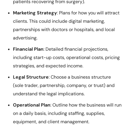
patients recovering from surgery).
Marketing Strategy
: Plans for how you will attract
clients. This could include digital marketing,
partnerships with doctors or hospitals, and local
advertising.
Financial Plan
: Detailed financial projections,
including start-up costs, operational costs, pricing
strategies, and expected income.
Legal Structure
: Choose a business structure
(sole trader, partnership, company, or trust) and
understand the legal implications.
Operational Plan
: Outline how the business will run
on a daily basis, including staffing, supplies,
equipment, and client management.