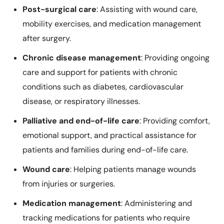
Post-surgical care
: Assisting with wound care,
mobility exercises, and medication management
after surgery.
Chronic disease management
: Providing ongoing
care and support for patients with chronic
conditions such as diabetes, cardiovascular
disease, or respiratory illnesses.
Palliative and end-of-life care
: Providing comfort,
emotional support, and practical assistance for
patients and families during end-of-life care.
Wound care
: Helping patients manage wounds
from injuries or surgeries.
Medication management
: Administering and
tracking medications for patients who require