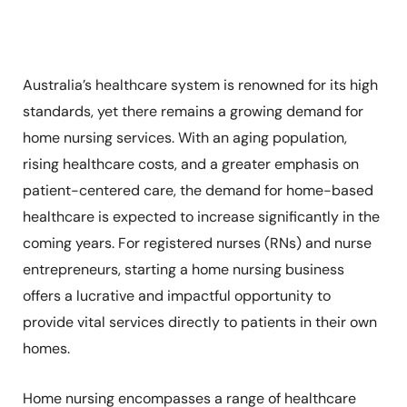
Australia’s healthcare system is renowned for its high
standards, yet there remains a growing demand for
home nursing services. With an aging population,
rising healthcare costs, and a greater emphasis on
patient-centered care, the demand for home-based
healthcare is expected to increase significantly in the
coming years. For registered nurses (RNs) and nurse
entrepreneurs, starting a home nursing business
offers a lucrative and impactful opportunity to
provide vital services directly to patients in their own
homes.
Home nursing encompasses a range of healthcare