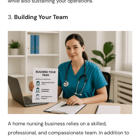
while also sustaining your operations.
3.
Building Your Team
A home nursing business relies on a skilled,
professional, and compassionate team. In addition to