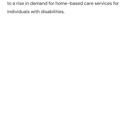
to a rise in demand for home-based care services for
individuals with disabilities.