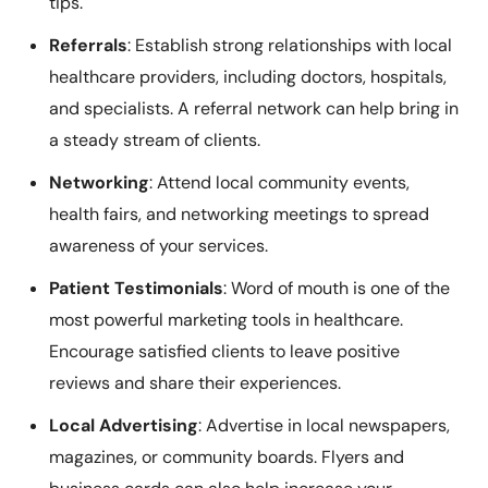
tips.
Referrals
: Establish strong relationships with local
healthcare providers, including doctors, hospitals,
and specialists. A referral network can help bring in
a steady stream of clients.
Networking
: Attend local community events,
health fairs, and networking meetings to spread
awareness of your services.
Patient Testimonials
: Word of mouth is one of the
most powerful marketing tools in healthcare.
Encourage satisfied clients to leave positive
reviews and share their experiences.
Local Advertising
: Advertise in local newspapers,
magazines, or community boards. Flyers and