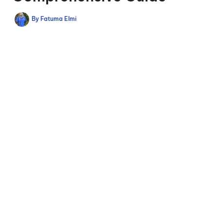
By
Fatuma Elmi