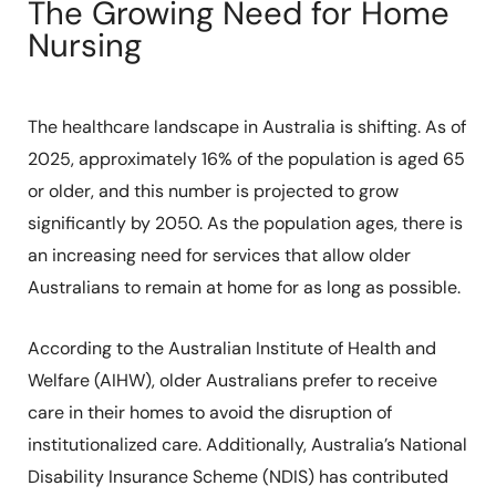
The Growing Need for Home
Nursing
The healthcare landscape in Australia is shifting. As of
2025, approximately 16% of the population is aged 65
or older, and this number is projected to grow
significantly by 2050. As the population ages, there is
an increasing need for services that allow older
Australians to remain at home for as long as possible.
According to the Australian Institute of Health and
Welfare (AIHW), older Australians prefer to receive
care in their homes to avoid the disruption of
institutionalized care. Additionally, Australia’s National
Disability Insurance Scheme (NDIS) has contributed