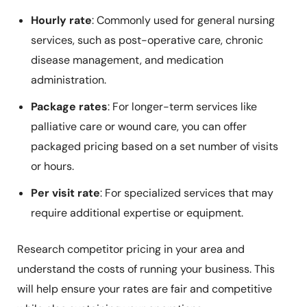
Hourly rate
: Commonly used for general nursing
services, such as post-operative care, chronic
disease management, and medication
administration.
Package rates
: For longer-term services like
palliative care or wound care, you can offer
packaged pricing based on a set number of visits
or hours.
Per visit rate
: For specialized services that may
require additional expertise or equipment.
Research competitor pricing in your area and
understand the costs of running your business. This
will help ensure your rates are fair and competitive