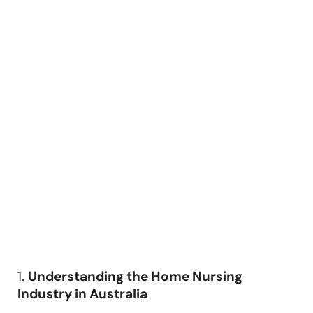
1.
Understanding the Home Nursing
Industry in Australia