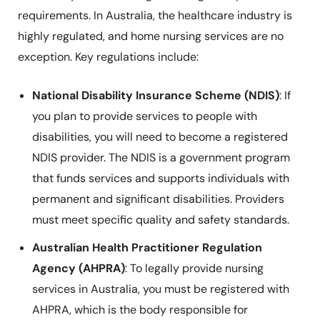
requirements. In Australia, the healthcare industry is
highly regulated, and home nursing services are no
exception. Key regulations include:
National Disability Insurance Scheme (NDIS)
: If
you plan to provide services to people with
disabilities, you will need to become a registered
NDIS provider. The NDIS is a government program
that funds services and supports individuals with
permanent and significant disabilities. Providers
must meet specific quality and safety standards.
Australian Health Practitioner Regulation
Agency (AHPRA)
: To legally provide nursing
services in Australia, you must be registered with
AHPRA, which is the body responsible for