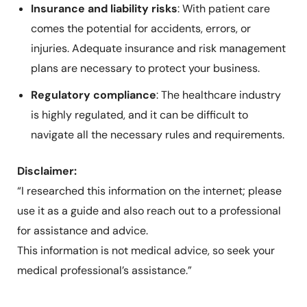
Insurance and liability risks
: With patient care
comes the potential for accidents, errors, or
injuries. Adequate insurance and risk management
plans are necessary to protect your business.
Regulatory compliance
: The healthcare industry
is highly regulated, and it can be difficult to
navigate all the necessary rules and requirements.
Disclaimer:
“I researched this information on the internet; please
use it as a guide and also reach out to a professional
for assistance and advice.
This information is not medical advice, so seek your
medical professional’s assistance.”