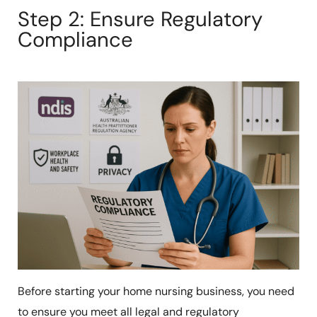
Step 2: Ensure Regulatory
Compliance
Before starting your home nursing business, you need
to ensure you meet all legal and regulatory