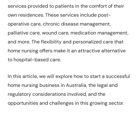
services provided to patients in the comfort of their
own residences. These services include post-
operative care, chronic disease management,
palliative care, wound care, medication management,
and more. The flexibility and personalized care that
home nursing offers make it an attractive alternative
to hospital-based care.
In this article, we will explore how to start a successful
home nursing business in Australia, the legal and
regulatory considerations involved, and the
opportunities and challenges in this growing sector.