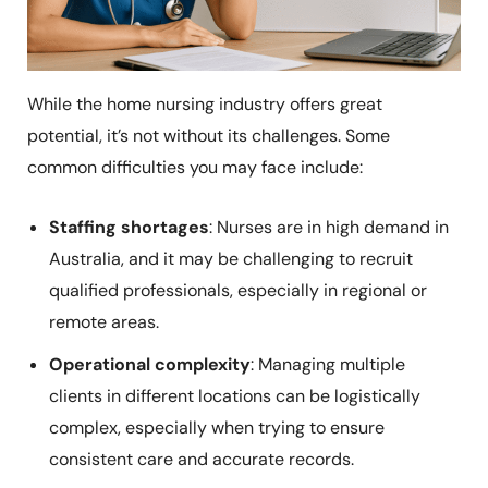
While the home nursing industry offers great
potential, it’s not without its challenges. Some
common difficulties you may face include:
Staffing shortages
: Nurses are in high demand in
Australia, and it may be challenging to recruit
qualified professionals, especially in regional or
remote areas.
Operational complexity
: Managing multiple
clients in different locations can be logistically
complex, especially when trying to ensure
consistent care and accurate records.