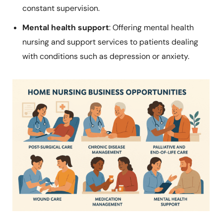
constant supervision.
Mental health support
: Offering mental health
nursing and support services to patients dealing
with conditions such as depression or anxiety.