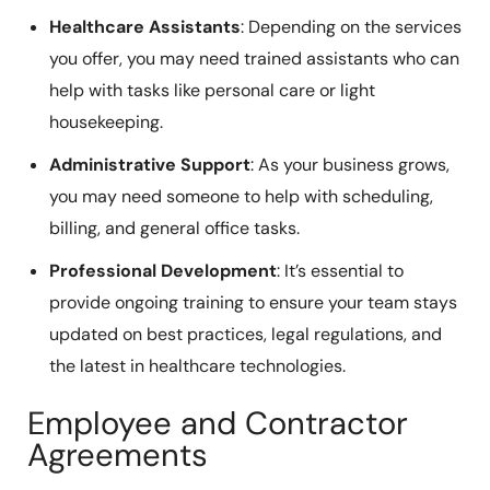
Healthcare Assistants
: Depending on the services
you offer, you may need trained assistants who can
help with tasks like personal care or light
housekeeping.
Administrative Support
: As your business grows,
you may need someone to help with scheduling,
billing, and general office tasks.
Professional Development
: It’s essential to
provide ongoing training to ensure your team stays
updated on best practices, legal regulations, and
the latest in healthcare technologies.
Employee and Contractor
Agreements