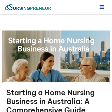
Skip
to
content
Starting a Home Nursing
Business in Australia: A
Comprehensive Guide