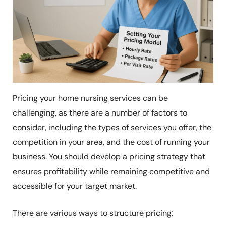
Pricing your home nursing services can be
challenging, as there are a number of factors to
consider, including the types of services you offer, the
competition in your area, and the cost of running your
business. You should develop a pricing strategy that
ensures profitability while remaining competitive and
accessible for your target market.
There are various ways to structure pricing: