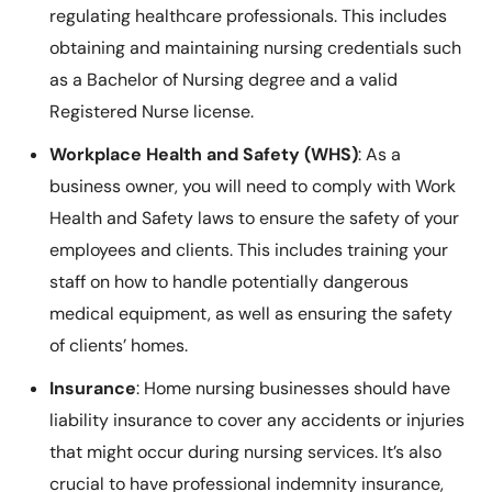
regulating healthcare professionals. This includes
obtaining and maintaining nursing credentials such
as a Bachelor of Nursing degree and a valid
Registered Nurse license.
Workplace Health and Safety (WHS)
: As a
business owner, you will need to comply with Work
Health and Safety laws to ensure the safety of your
employees and clients. This includes training your
staff on how to handle potentially dangerous
medical equipment, as well as ensuring the safety
of clients’ homes.
Insurance
: Home nursing businesses should have
liability insurance to cover any accidents or injuries
that might occur during nursing services. It’s also
crucial to have professional indemnity insurance,