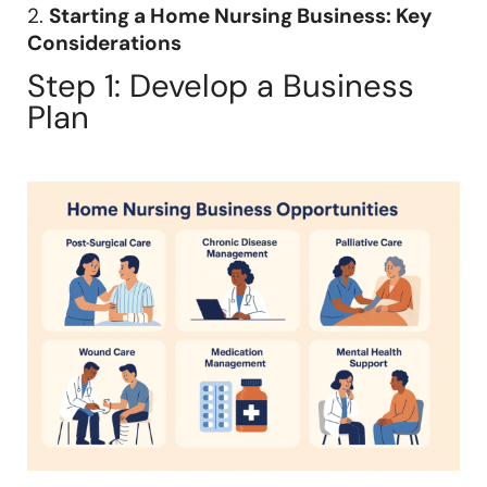
2.
Starting a Home Nursing Business: Key
Considerations
Step 1: Develop a Business
Plan