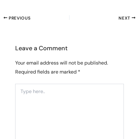
PREVIOUS
NEXT
Leave a Comment
Your email address will not be published.
Required fields are marked
*
Type
here..