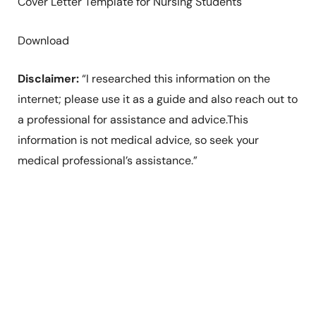
Cover Letter Template for Nursing Students
Download
Disclaimer:
“I researched this information on the
internet; please use it as a guide and also reach out to
a professional for assistance and advice.This
information is not medical advice, so seek your
medical professional’s assistance.”