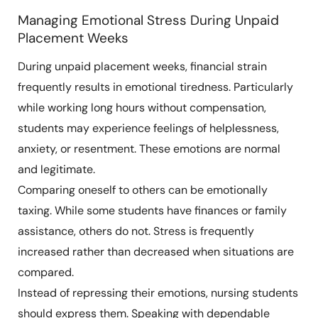
Managing Emotional Stress During Unpaid
Placement Weeks
During unpaid placement weeks, financial strain
frequently results in emotional tiredness. Particularly
while working long hours without compensation,
students may experience feelings of helplessness,
anxiety, or resentment. These emotions are normal
and legitimate.
Comparing oneself to others can be emotionally
taxing. While some students have finances or family
assistance, others do not. Stress is frequently
increased rather than decreased when situations are
compared.
Instead of repressing their emotions, nursing students
should express them. Speaking with dependable