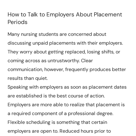
How to Talk to Employers About Placement
Periods
Many nursing students are concerned about
discussing unpaid placements with their employers.
They worry about getting replaced, losing shifts, or
coming across as untrustworthy. Clear
communication, however, frequently produces better
results than quiet.
Speaking with employers as soon as placement dates
are established is the best course of action.
Employers are more able to realize that placement is
a required component of a professional degree.
Flexible scheduling is something that certain
employers are open to. Reduced hours prior to