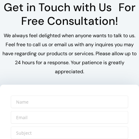
Get in Touch with Us For
Free Consultation!
We always feel delighted when anyone wants to talk to us.
Feel free to call us or email us with any inquires you may
have regarding our products or services. Please allow up to
24 hours for a response. Your patience is greatly
appreciated.