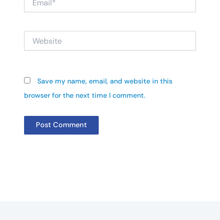
Website
Save my name, email, and website in this
browser for the next time I comment.