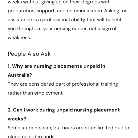
weeks without giving up on their degrees with
preparation, support, and communication. Asking for
assistance is a professional ability that will benefit
you throughout your nursing career, not a sign of
weakness.
People Also Ask
1. Why are nursing placements unpaid in
Australia?
They are considered part of professional training
rather than employment.
2. Can I work during unpaid nursing placement
weeks?
Some students can, but hours are often limited due to
placement demands.