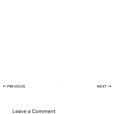
PREVIOUS
NEXT
Leave a Comment