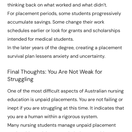
thinking back on what worked and what didn’t.
For placement periods, some students progressively
accumulate savings. Some change their work
schedules earlier or look for grants and scholarships
intended for medical students.
In the later years of the degree, creating a placement
survival plan lessens anxiety and uncertainty.
Final Thoughts: You Are Not Weak for
Struggling
One of the most difficult aspects of Australian nursing
education is unpaid placements. You are not failing or
inept if you are struggling at this time. It indicates that
you are a human within a rigorous system.
Many nursing students manage unpaid placement