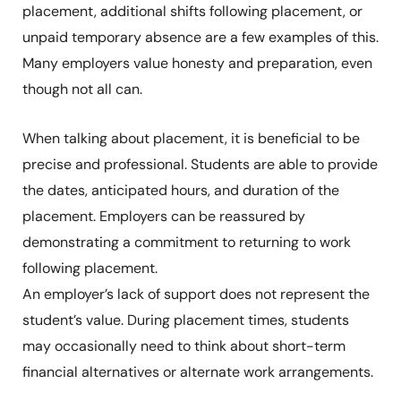
placement, additional shifts following placement, or
unpaid temporary absence are a few examples of this.
Many employers value honesty and preparation, even
though not all can.
When talking about placement, it is beneficial to be
precise and professional. Students are able to provide
the dates, anticipated hours, and duration of the
placement. Employers can be reassured by
demonstrating a commitment to returning to work
following placement.
An employer’s lack of support does not represent the
student’s value. During placement times, students
may occasionally need to think about short-term
financial alternatives or alternate work arrangements.