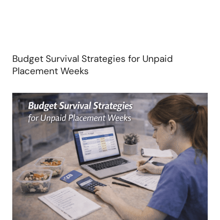
Budget Survival Strategies for Unpaid
Placement Weeks