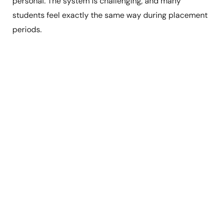
personal. The system is challenging, and many
students feel exactly the same way during placement
periods.