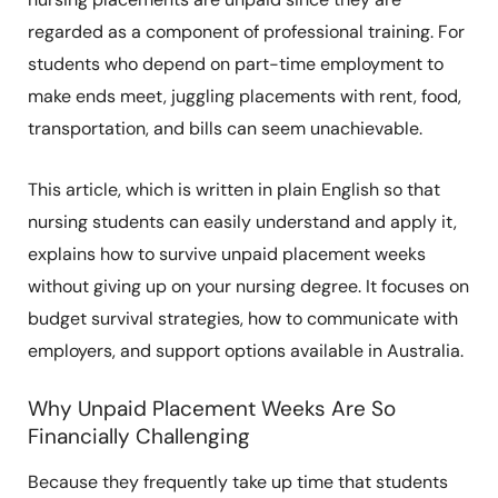
regarded as a component of professional training. For
students who depend on part-time employment to
make ends meet, juggling placements with rent, food,
transportation, and bills can seem unachievable.
This article, which is written in plain English so that
nursing students can easily understand and apply it,
explains how to survive unpaid placement weeks
without giving up on your nursing degree. It focuses on
budget survival strategies, how to communicate with
employers, and support options available in Australia.
Why Unpaid Placement Weeks Are So
Financially Challenging
Because they frequently take up time that students