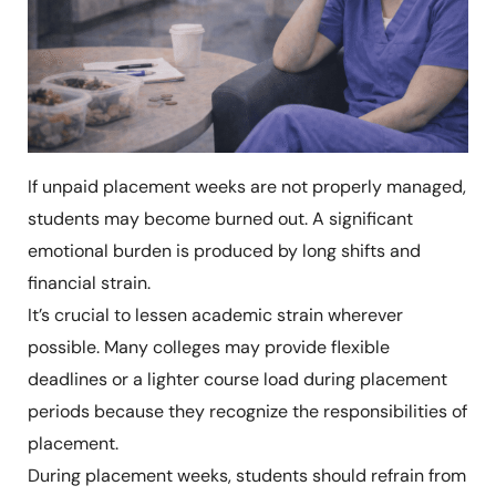
If unpaid placement weeks are not properly managed,
students may become burned out. A significant
emotional burden is produced by long shifts and
financial strain.
It’s crucial to lessen academic strain wherever
possible. Many colleges may provide flexible
deadlines or a lighter course load during placement
periods because they recognize the responsibilities of
placement.
During placement weeks, students should refrain from