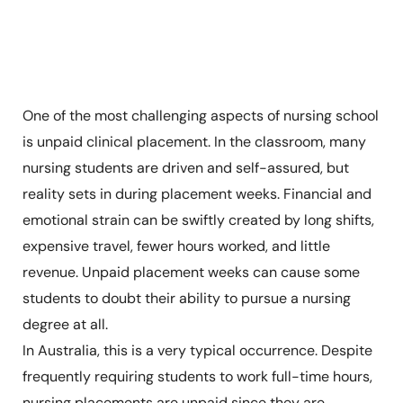
One of the most challenging aspects of nursing school
is unpaid clinical placement. In the classroom, many
nursing students are driven and self-assured, but
reality sets in during placement weeks. Financial and
emotional strain can be swiftly created by long shifts,
expensive travel, fewer hours worked, and little
revenue. Unpaid placement weeks can cause some
students to doubt their ability to pursue a nursing
degree at all.
In Australia, this is a very typical occurrence. Despite
frequently requiring students to work full-time hours,
nursing placements are unpaid since they are