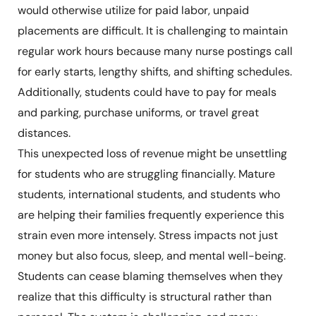
would otherwise utilize for paid labor, unpaid
placements are difficult. It is challenging to maintain
regular work hours because many nurse postings call
for early starts, lengthy shifts, and shifting schedules.
Additionally, students could have to pay for meals
and parking, purchase uniforms, or travel great
distances.
This unexpected loss of revenue might be unsettling
for students who are struggling financially. Mature
students, international students, and students who
are helping their families frequently experience this
strain even more intensely. Stress impacts not just
money but also focus, sleep, and mental well-being.
Students can cease blaming themselves when they
realize that this difficulty is structural rather than