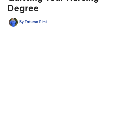
Degree
By
Fatuma Elmi