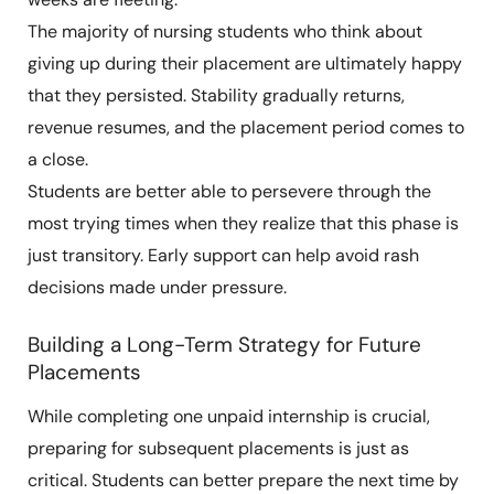
The majority of nursing students who think about
giving up during their placement are ultimately happy
that they persisted. Stability gradually returns,
revenue resumes, and the placement period comes to
a close.
Students are better able to persevere through the
most trying times when they realize that this phase is
just transitory. Early support can help avoid rash
decisions made under pressure.
Building a Long-Term Strategy for Future
Placements
While completing one unpaid internship is crucial,
preparing for subsequent placements is just as
critical. Students can better prepare the next time by