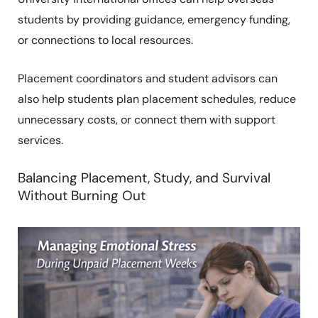
students by providing guidance, emergency funding,
or connections to local resources.
Placement coordinators and student advisors can
also help students plan placement schedules, reduce
unnecessary costs, or connect them with support
services.
Balancing Placement, Study, and Survival
Without Burning Out