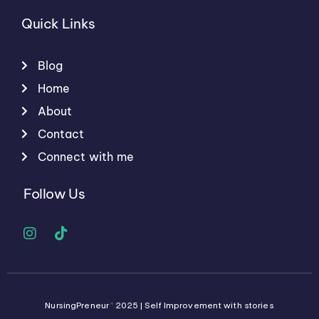
Quick Links
Blog
Home
About
Contact
Connect with me
Follow Us
I
T
n
i
s
k
t
t
a
o
g
k
NursingPreneur © 2025 | Self Improvement with stories
r