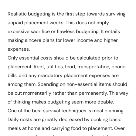
Realistic budgeting is the first step towards surviving
unpaid placement weeks. This does not imply
excessive sacrifice or flawless budgeting. It entails
making sincere plans for lower income and higher
expenses.
Only essential costs should be calculated prior to
placement. Rent, utilities, food, transportation, phone
bills, and any mandatory placement expenses are
among them. Spending on non-essential items should
be cut momentarily rather than permanently. This way
of thinking makes budgeting seem more doable.
One of the best survival techniques is meal planning.
Daily costs are greatly decreased by cooking basic
meals at home and carrying food to placement. Over