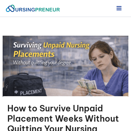
Skip
to
content
How to Survive Unpaid
Placement Weeks Without
Quitting Your Nursing