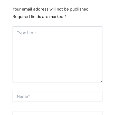
Your email address will not be published.
Required fields are marked
*
Type
here..
Name*
Email*