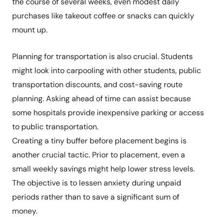
the course of several weeks, even modest daily
purchases like takeout coffee or snacks can quickly
mount up.
Planning for transportation is also crucial. Students
might look into carpooling with other students, public
transportation discounts, and cost-saving route
planning. Asking ahead of time can assist because
some hospitals provide inexpensive parking or access
to public transportation.
Creating a tiny buffer before placement begins is
another crucial tactic. Prior to placement, even a
small weekly savings might help lower stress levels.
The objective is to lessen anxiety during unpaid
periods rather than to save a significant sum of
money.