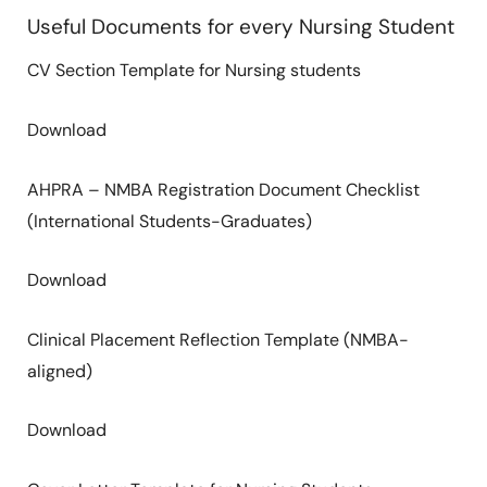
Useful Documents for every Nursing Student
CV Section Template for Nursing students
Download
AHPRA – NMBA Registration Document Checklist
(International Students-Graduates)
Download
Clinical Placement Reflection Template (NMBA-
aligned)
Download