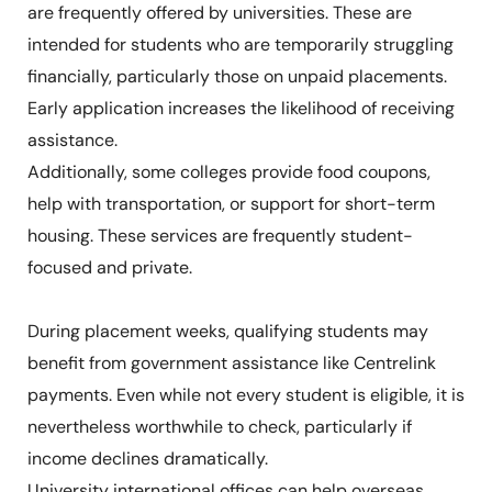
are frequently offered by universities. These are
intended for students who are temporarily struggling
financially, particularly those on unpaid placements.
Early application increases the likelihood of receiving
assistance.
Additionally, some colleges provide food coupons,
help with transportation, or support for short-term
housing. These services are frequently student-
focused and private.
During placement weeks, qualifying students may
benefit from government assistance like Centrelink
payments. Even while not every student is eligible, it is
nevertheless worthwhile to check, particularly if
income declines dramatically.
University international offices can help overseas