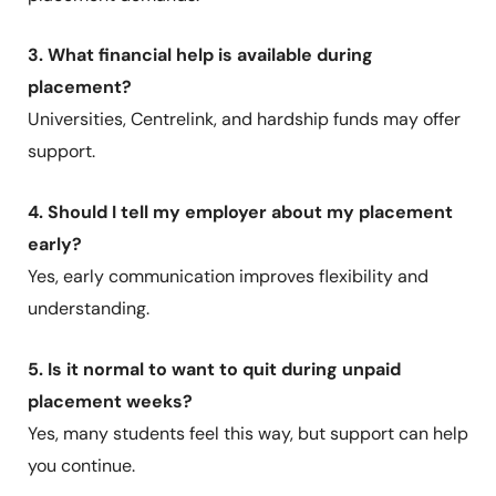
3. What financial help is available during
placement?
Universities, Centrelink, and hardship funds may offer
support.
4. Should I tell my employer about my placement
early?
Yes, early communication improves flexibility and
understanding.
5. Is it normal to want to quit during unpaid
placement weeks?
Yes, many students feel this way, but support can help
you continue.