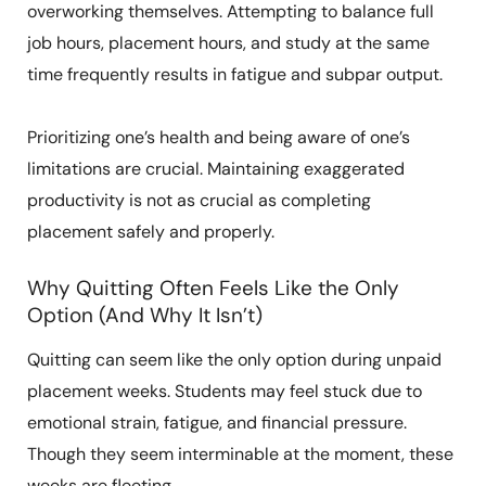
overworking themselves. Attempting to balance full
job hours, placement hours, and study at the same
time frequently results in fatigue and subpar output.
Prioritizing one’s health and being aware of one’s
limitations are crucial. Maintaining exaggerated
productivity is not as crucial as completing
placement safely and properly.
Why Quitting Often Feels Like the Only
Option (And Why It Isn’t)
Quitting can seem like the only option during unpaid
placement weeks. Students may feel stuck due to
emotional strain, fatigue, and financial pressure.
Though they seem interminable at the moment, these
weeks are fleeting.