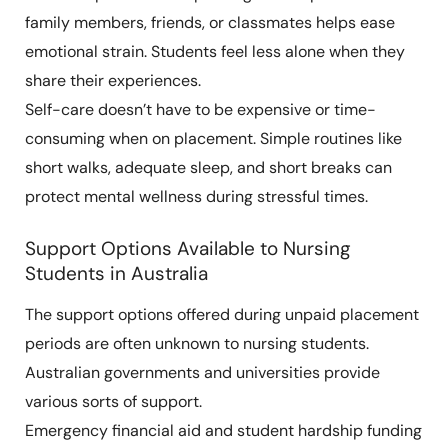
family members, friends, or classmates helps ease
emotional strain. Students feel less alone when they
share their experiences.
Self-care doesn’t have to be expensive or time-
consuming when on placement. Simple routines like
short walks, adequate sleep, and short breaks can
protect mental wellness during stressful times.
Support Options Available to Nursing
Students in Australia
The support options offered during unpaid placement
periods are often unknown to nursing students.
Australian governments and universities provide
various sorts of support.
Emergency financial aid and student hardship funding