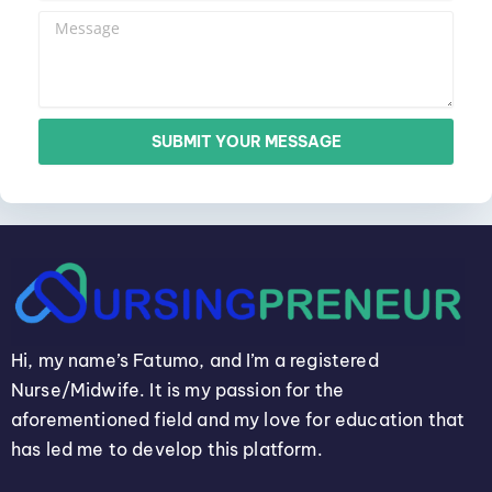
SUBMIT YOUR MESSAGE
Hi, my name’s Fatumo, and I’m a registered
Nurse/Midwife. It is my passion for the
aforementioned field and my love for education that
has led me to develop this platform.