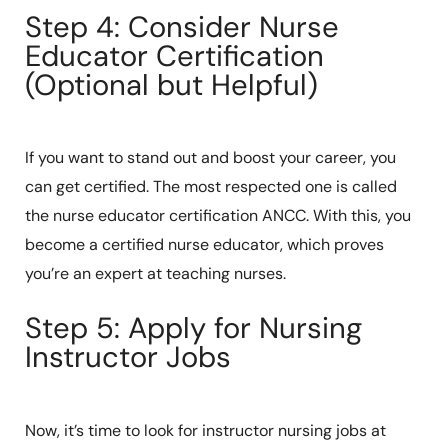
Step 4: Consider Nurse
Educator Certification
(Optional but Helpful)
If you want to stand out and boost your career, you
can get certified. The most respected one is called
the nurse educator certification ANCC. With this, you
become a certified nurse educator, which proves
you’re an expert at teaching nurses.
Step 5: Apply for Nursing
Instructor Jobs
Now, it’s time to look for instructor nursing jobs at