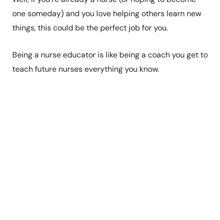
one someday) and you love helping others learn new
things, this could be the perfect job for you.
Being a nurse educator is like being a coach you get to
teach future nurses everything you know.