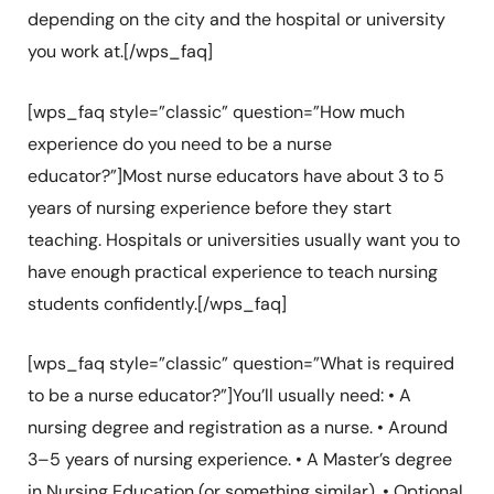
depending on the city and the hospital or university
you work at.[/wps_faq]
[wps_faq style=”classic” question=”How much
experience do you need to be a nurse
educator?”]Most nurse educators have about 3 to 5
years of nursing experience before they start
teaching. Hospitals or universities usually want you to
have enough practical experience to teach nursing
students confidently.[/wps_faq]
[wps_faq style=”classic” question=”What is required
to be a nurse educator?”]You’ll usually need: • A
nursing degree and registration as a nurse. • Around
3–5 years of nursing experience. • A Master’s degree
in Nursing Education (or something similar). • Optional