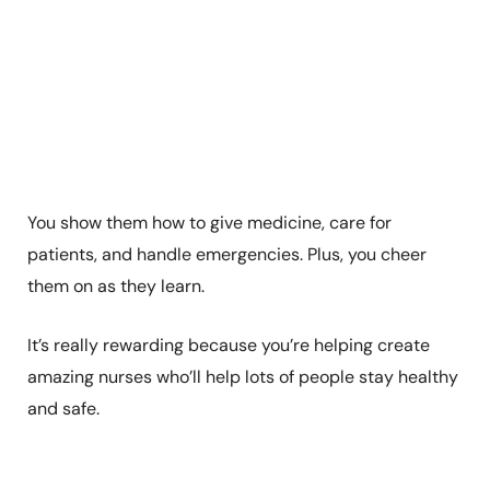
You show them how to give medicine, care for
patients, and handle emergencies. Plus, you cheer
them on as they learn.
It’s really rewarding because you’re helping create
amazing nurses who’ll help lots of people stay healthy
and safe.