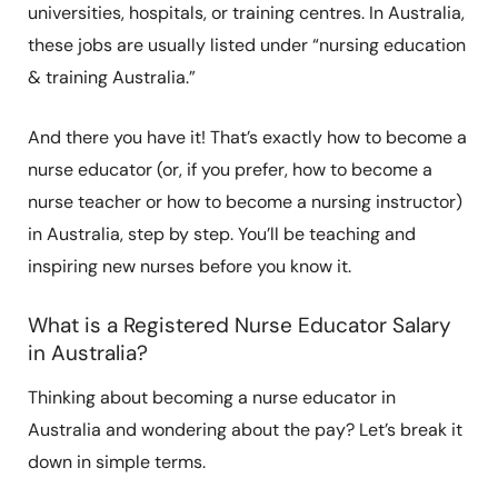
universities, hospitals, or training centres. In Australia,
these jobs are usually listed under “nursing education
& training Australia.”
And there you have it! That’s exactly how to become a
nurse educator (or, if you prefer, how to become a
nurse teacher or how to become a nursing instructor)
in Australia, step by step. You’ll be teaching and
inspiring new nurses before you know it.
What is a Registered Nurse Educator Salary
in Australia?
Thinking about becoming a nurse educator in
Australia and wondering about the pay? Let’s break it
down in simple terms.