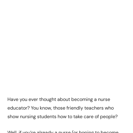
Have you ever thought about becoming a nurse
educator? You know, those friendly teachers who
show nursing students how to take care of people?
Well, if you’re already a nurse (or hoping to become