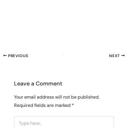
PREVIOUS
NEXT
Leave a Comment
Your email address will not be published.
Required fields are marked
*
Type
here..