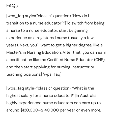
FAQs
[wps_faq style=”classic” question=”How do I
transition to a nurse educator?”]To switch from being
a nurse to a nurse educator, start by gaining
experience as a registered nurse (usually a few
years). Next, you’ll want to get a higher degree, like a
Master’s in Nursing Education. After that, you can earn
a certification like the Certified Nurse Educator (CNE),
and then start applying for nursing instructor or
teaching positions.[/wps_faq]
[wps_faq style=”classic” question=”What is the
highest salary for a nurse educator?”]In Australia,
highly experienced nurse educators can earn up to
around $130,000–$140,000 per year or even more,