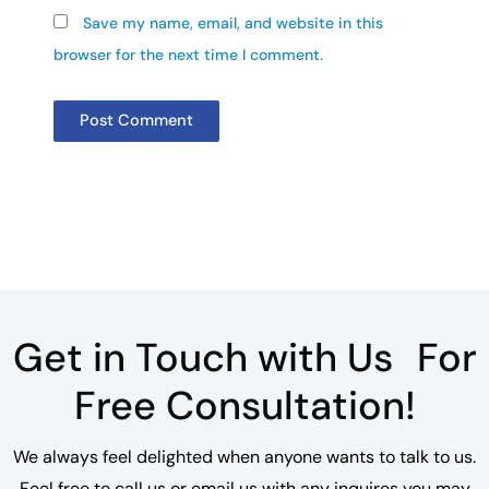
Save my name, email, and website in this
browser for the next time I comment.
Get in Touch with Us For
Free Consultation!
We always feel delighted when anyone wants to talk to us.
Feel free to call us or email us with any inquires you may