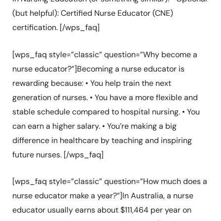
(but helpful): Certified Nurse Educator (CNE)
certification. [/wps_faq]
[wps_faq style=”classic” question=”Why become a
nurse educator?”]Becoming a nurse educator is
rewarding because: • You help train the next
generation of nurses. • You have a more flexible and
stable schedule compared to hospital nursing. • You
can earn a higher salary. • You’re making a big
difference in healthcare by teaching and inspiring
future nurses. [/wps_faq]
[wps_faq style=”classic” question=”How much does a
nurse educator make a year?”]In Australia, a nurse
educator usually earns about $111,464 per year on