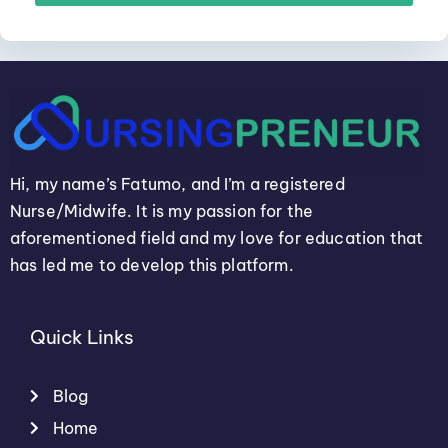
Hi, my name’s Fatumo, and I’m a registered
Nurse/Midwife. It is my passion for the
aforementioned field and my love for education that
has led me to develop this platform.
Quick Links
Blog
Home