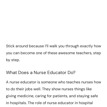
Stick around because I’ll walk you through exactly how
you can become one of these awesome teachers, step
by step.
What Does a Nurse Educator Do?
A nurse educator is someone who teaches nurses how
to do their jobs well. They show nurses things like
giving medicine, caring for patients, and staying safe
in hospitals. The role of nurse educator in hospital