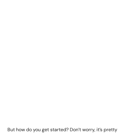
But how do you get started? Don’t worry, it’s pretty