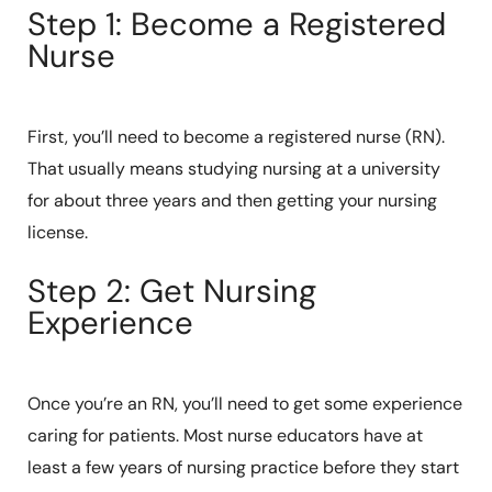
Step 1: Become a Registered
Nurse
First, you’ll need to become a registered nurse (RN).
That usually means studying nursing at a university
for about three years and then getting your nursing
license.
Step 2: Get Nursing
Experience
Once you’re an RN, you’ll need to get some experience
caring for patients. Most nurse educators have at
least a few years of nursing practice before they start