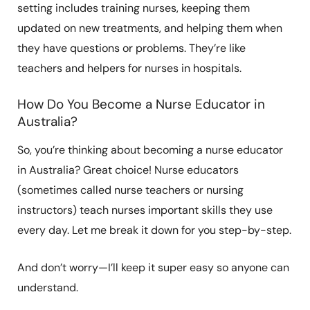
setting includes training nurses, keeping them
updated on new treatments, and helping them when
they have questions or problems. They’re like
teachers and helpers for nurses in hospitals.
How Do You Become a Nurse Educator in
Australia?
So, you’re thinking about becoming a nurse educator
in Australia? Great choice! Nurse educators
(sometimes called nurse teachers or nursing
instructors) teach nurses important skills they use
every day. Let me break it down for you step-by-step.
And don’t worry—I’ll keep it super easy so anyone can
understand.