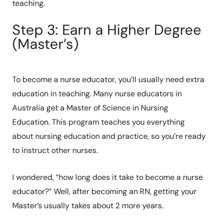
teaching.
Step 3: Earn a Higher Degree
(Master’s)
To become a nurse educator, you’ll usually need extra
education in teaching. Many nurse educators in
Australia get a Master of Science in Nursing
Education. This program teaches you everything
about nursing education and practice, so you’re ready
to instruct other nurses.
I wondered, “how long does it take to become a nurse
educator?” Well, after becoming an RN, getting your
Master’s usually takes about 2 more years.