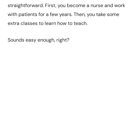
straightforward. First, you become a nurse and work
with patients for a few years. Then, you take some
extra classes to learn how to teach.
Sounds easy enough, right?