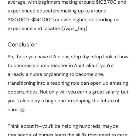
average, with beginners making around $103,700 and
experienced educators making up to around
$130,000–$140,000 or even higher, depending on
experience and location.[/wps_faq]
Conclusion
So, there you have it.A clear, step-by-step look at how
to become a nurse teacher in Australia. If you’re
already a nurse or planning to become one,
transitioning into a teaching role can open up amazing
opportunities. Not only will you earn a great salary, but
you’ll also play a huge part in shaping the future of
nursing.
Think about it—you’ll be helping hundreds, maybe
thousands, of nurses learn the skills they need to care