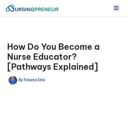
Skip
to
content
How Do You Become a
Nurse Educator?
[Pathways Explained]
By
Fatuma Elmi