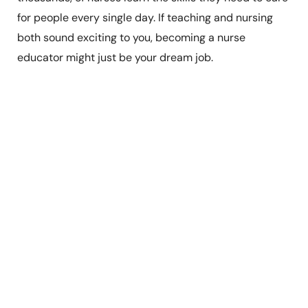
for people every single day. If teaching and nursing
both sound exciting to you, becoming a nurse
educator might just be your dream job.