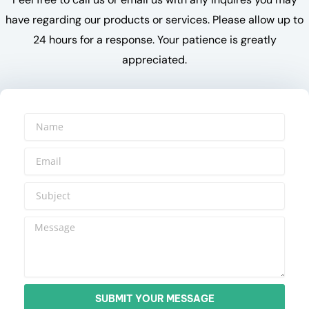
have regarding our products or services. Please allow up to
24 hours for a response. Your patience is greatly
appreciated.
SUBMIT YOUR MESSAGE