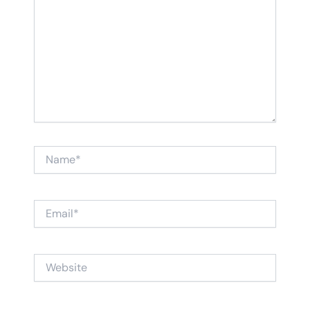
Name*
Email*
Website