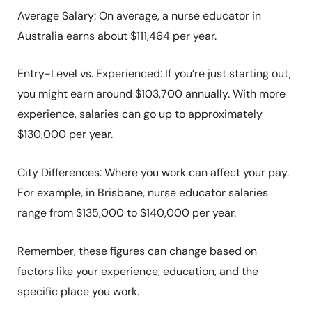
Average Salary: On average, a nurse educator in
Australia earns about $111,464 per year. ​
Entry-Level vs. Experienced: If you’re just starting out,
you might earn around $103,700 annually. With more
experience, salaries can go up to approximately
$130,000 per year. ​
City Differences: Where you work can affect your pay.
For example, in Brisbane, nurse educator salaries
range from $135,000 to $140,000 per year. ​
Remember, these figures can change based on
factors like your experience, education, and the
specific place you work.