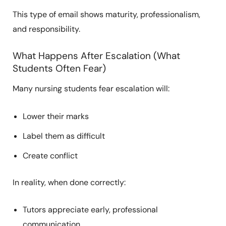
This type of email shows maturity, professionalism,
and responsibility.
What Happens After Escalation (What
Students Often Fear)
Many nursing students fear escalation will:
Lower their marks
Label them as difficult
Create conflict
In reality, when done correctly:
Tutors appreciate early, professional
communication