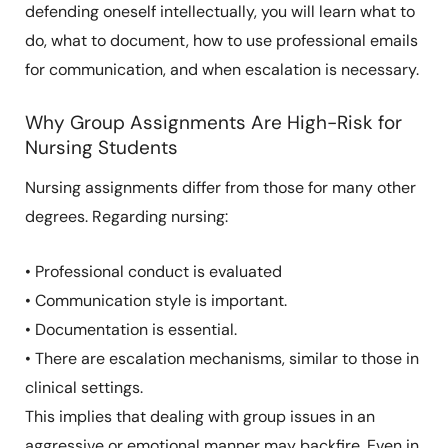
defending oneself intellectually, you will learn what to
do, what to document, how to use professional emails
for communication, and when escalation is necessary.
Why Group Assignments Are High-Risk for
Nursing Students
Nursing assignments differ from those for many other
degrees. Regarding nursing:
• Professional conduct is evaluated
• Communication style is important.
• Documentation is essential.
• There are escalation mechanisms, similar to those in
clinical settings.
This implies that dealing with group issues in an
aggressive or emotional manner may backfire. Even in