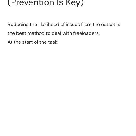
(Prevention Is Key)
Reducing the likelihood of issues from the outset is
the best method to deal with freeloaders.
At the start of the task: