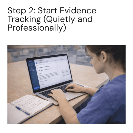
Step 2: Start Evidence
Tracking (Quietly and
Professionally)