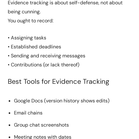
Evidence tracking is about self-defense, not about
being cunning.
You ought to record:
• Assigning tasks
• Established deadlines
• Sending and receiving messages
• Contributions (or lack thereof)
Best Tools for Evidence Tracking
Google Docs (version history shows edits)
Email chains
Group chat screenshots
Meeting notes with dates