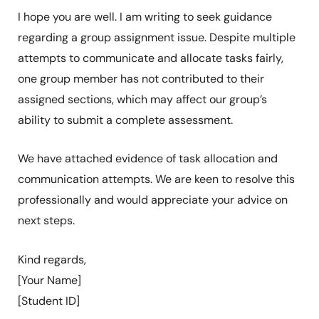
I hope you are well. I am writing to seek guidance
regarding a group assignment issue. Despite multiple
attempts to communicate and allocate tasks fairly,
one group member has not contributed to their
assigned sections, which may affect our group’s
ability to submit a complete assessment.
We have attached evidence of task allocation and
communication attempts. We are keen to resolve this
professionally and would appreciate your advice on
next steps.
Kind regards,
[Your Name]
[Student ID]