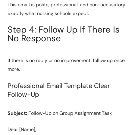
This email is polite, professional, and non-accusatory
exactly what nursing schools expect.
Step 4: Follow Up If There Is
No Response
If there is no reply or no improvement, follow up once
more.
Professional Email Template Clear
Follow-Up
Subject:
Follow-Up on Group Assignment Task
Dear [Name],