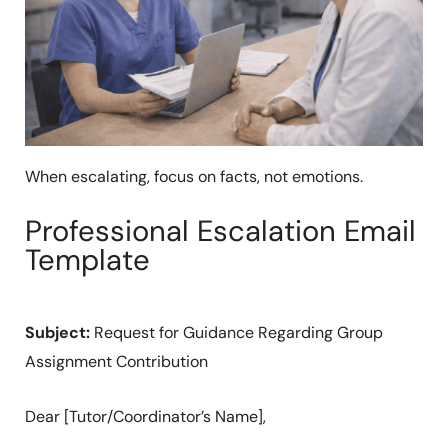
When escalating, focus on facts, not emotions.
Professional Escalation Email
Template
Subject:
Request for Guidance Regarding Group
Assignment Contribution
Dear [Tutor/Coordinator’s Name],