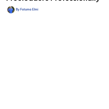
By
Fatuma Elmi