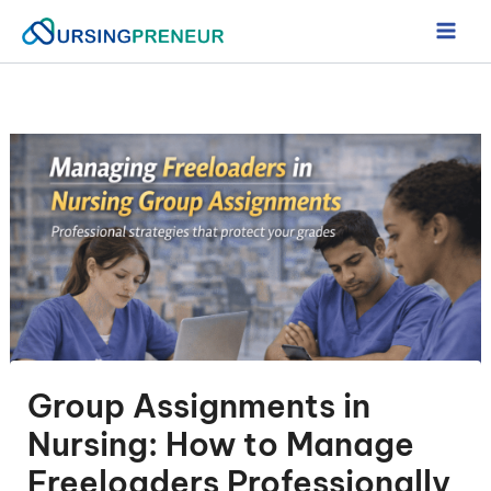
Skip
to
content
Group Assignments in
Nursing: How to Manage
Freeloaders Professionally