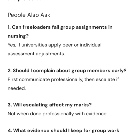
People Also Ask
1. Can freeloaders fail group assignments in
nursing?
Yes, if universities apply peer or individual
assessment adjustments.
2. Should I complain about group members early?
First communicate professionally, then escalate if
needed.
3. Will escalating affect my marks?
Not when done professionally with evidence.
4. What evidence should I keep for group work