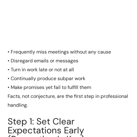
• Frequently miss meetings without any cause
• Disregard emails or messages
• Turn in work late or not at all
• Continually produce subpar work
• Make promises yet fail to fulfill them
Facts, not conjecture, are the first step in professional
handling.
Step 1: Set Clear
Expectations Early