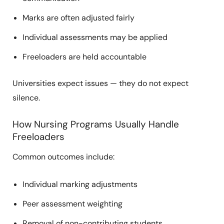
Marks are often adjusted fairly
Individual assessments may be applied
Freeloaders are held accountable
Universities expect issues — they do not expect
silence.
How Nursing Programs Usually Handle
Freeloaders
Common outcomes include:
Individual marking adjustments
Peer assessment weighting
Removal of non-contributing students