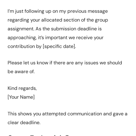
I’m just following up on my previous message
regarding your allocated section of the group
assignment. As the submission deadline is
approaching, it’s important we receive your
contribution by [specific date].
Please let us know if there are any issues we should
be aware of.
Kind regards,
[Your Name]
This shows you attempted communication and gave a
clear deadline.