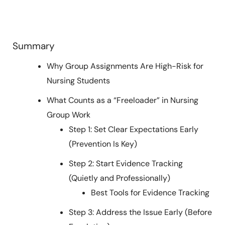
Summary
Why Group Assignments Are High-Risk for
Nursing Students
What Counts as a “Freeloader” in Nursing
Group Work
Step 1: Set Clear Expectations Early
(Prevention Is Key)
Step 2: Start Evidence Tracking
(Quietly and Professionally)
Best Tools for Evidence Tracking
Step 3: Address the Issue Early (Before