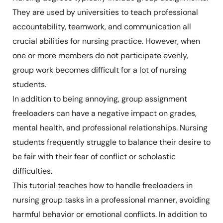
They are used by universities to teach professional
accountability, teamwork, and communication all
crucial abilities for nursing practice. However, when
one or more members do not participate evenly,
group work becomes difficult for a lot of nursing
students.
In addition to being annoying, group assignment
freeloaders can have a negative impact on grades,
mental health, and professional relationships. Nursing
students frequently struggle to balance their desire to
be fair with their fear of conflict or scholastic
difficulties.
This tutorial teaches how to handle freeloaders in
nursing group tasks in a professional manner, avoiding
harmful behavior or emotional conflicts. In addition to