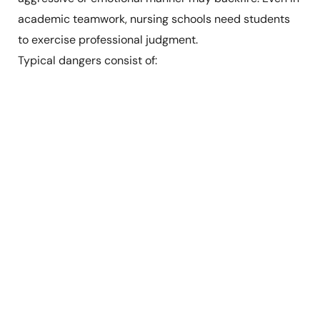
academic teamwork, nursing schools need students
to exercise professional judgment.
Typical dangers consist of: