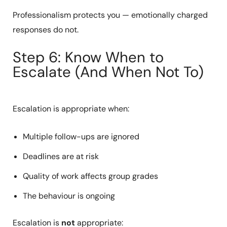
Professionalism protects you — emotionally charged
responses do not.
Step 6: Know When to
Escalate (And When Not To)
Escalation is appropriate when:
Multiple follow-ups are ignored
Deadlines are at risk
Quality of work affects group grades
The behaviour is ongoing
Escalation is
not
appropriate: