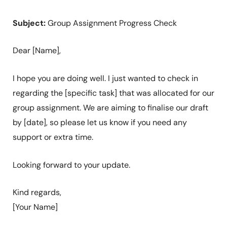
Subject:
Group Assignment Progress Check
Dear [Name],
I hope you are doing well. I just wanted to check in
regarding the [specific task] that was allocated for our
group assignment. We are aiming to finalise our draft
by [date], so please let us know if you need any
support or extra time.
Looking forward to your update.
Kind regards,
[Your Name]