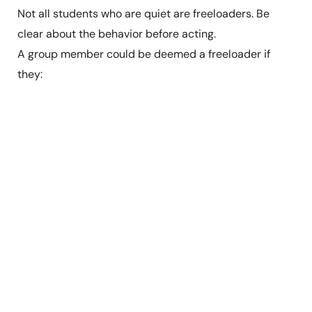
Not all students who are quiet are freeloaders. Be
clear about the behavior before acting.
A group member could be deemed a freeloader if
they: