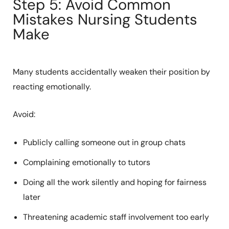
Step 5: Avoid Common
Mistakes Nursing Students
Make
Many students accidentally weaken their position by
reacting emotionally.
Avoid:
Publicly calling someone out in group chats
Complaining emotionally to tutors
Doing all the work silently and hoping for fairness
later
Threatening academic staff involvement too early