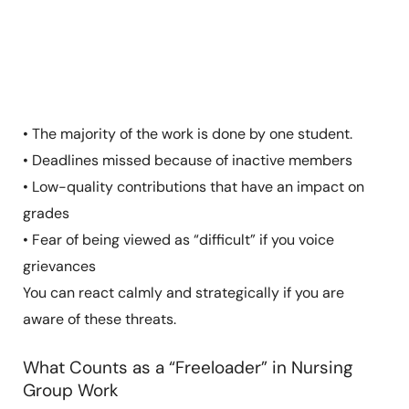
• The majority of the work is done by one student.
• Deadlines missed because of inactive members
• Low-quality contributions that have an impact on
grades
• Fear of being viewed as “difficult” if you voice
grievances
You can react calmly and strategically if you are
aware of these threats.
What Counts as a “Freeloader” in Nursing
Group Work