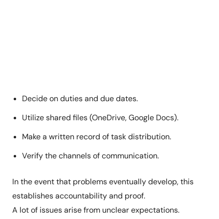
Decide on duties and due dates.
Utilize shared files (OneDrive, Google Docs).
Make a written record of task distribution.
Verify the channels of communication.
In the event that problems eventually develop, this
establishes accountability and proof.
A lot of issues arise from unclear expectations.