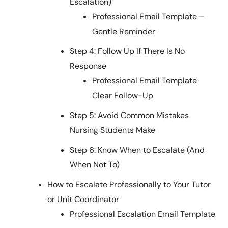
Escalation)
Professional Email Template –
Gentle Reminder
Step 4: Follow Up If There Is No
Response
Professional Email Template
Clear Follow-Up
Step 5: Avoid Common Mistakes
Nursing Students Make
Step 6: Know When to Escalate (And
When Not To)
How to Escalate Professionally to Your Tutor
or Unit Coordinator
Professional Escalation Email Template