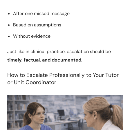
After one missed message
Based on assumptions
Without evidence
Just like in clinical practice, escalation should be
timely, factual, and documented
.
How to Escalate Professionally to Your Tutor
or Unit Coordinator