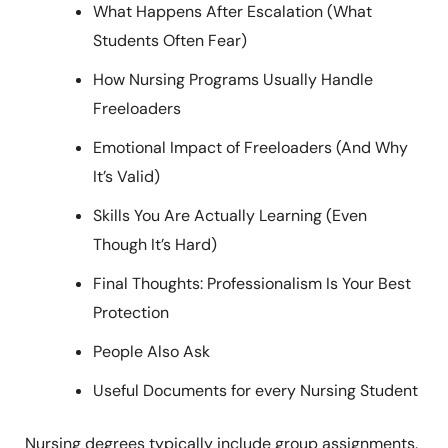
What Happens After Escalation (What
Students Often Fear)
How Nursing Programs Usually Handle
Freeloaders
Emotional Impact of Freeloaders (And Why
It’s Valid)
Skills You Are Actually Learning (Even
Though It’s Hard)
Final Thoughts: Professionalism Is Your Best
Protection
People Also Ask
Useful Documents for every Nursing Student
Nursing degrees typically include group assignments.