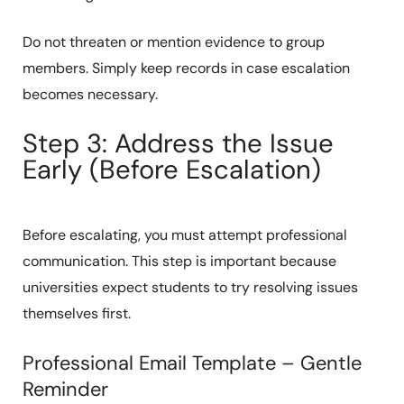
Do not threaten or mention evidence to group
members. Simply keep records in case escalation
becomes necessary.
Step 3: Address the Issue
Early (Before Escalation)
Before escalating, you must attempt professional
communication. This step is important because
universities expect students to try resolving issues
themselves first.
Professional Email Template – Gentle
Reminder