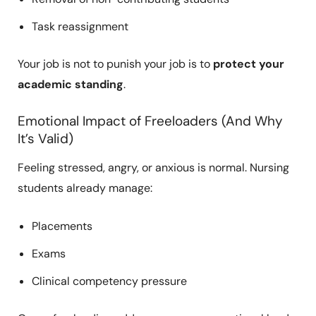
Task reassignment
Your job is not to punish your job is to
protect your
academic standing
.
Emotional Impact of Freeloaders (And Why
It’s Valid)
Feeling stressed, angry, or anxious is normal. Nursing
students already manage:
Placements
Exams
Clinical competency pressure