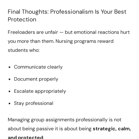
Final Thoughts: Professionalism Is Your Best
Protection
Freeloaders are unfair — but emotional reactions hurt
you more than them. Nursing programs reward
students who:
Communicate clearly
Document properly
Escalate appropriately
Stay professional
Managing group assignments professionally is not
about being passive it is about being
strategic, calm,
and protected
.