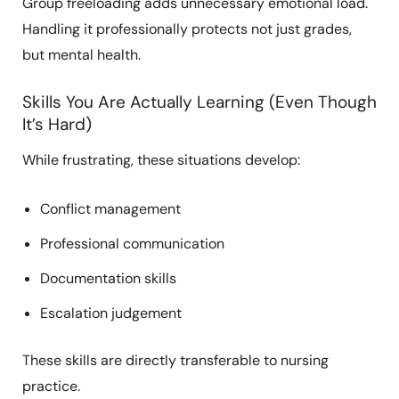
Group freeloading adds unnecessary emotional load.
Handling it professionally protects not just grades,
but mental health.
Skills You Are Actually Learning (Even Though
It’s Hard)
While frustrating, these situations develop:
Conflict management
Professional communication
Documentation skills
Escalation judgement
These skills are directly transferable to nursing
practice.