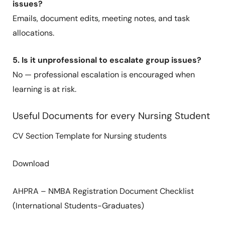
issues?
Emails, document edits, meeting notes, and task
allocations.
5. Is it unprofessional to escalate group issues?
No — professional escalation is encouraged when
learning is at risk.
Useful Documents for every Nursing Student
CV Section Template for Nursing students
Download
AHPRA – NMBA Registration Document Checklist
(International Students-Graduates)