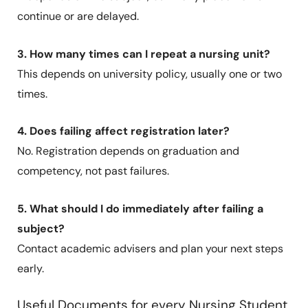
continue or are delayed.
3. How many times can I repeat a nursing unit?
This depends on university policy, usually one or two
times.
4. Does failing affect registration later?
No. Registration depends on graduation and
competency, not past failures.
5. What should I do immediately after failing a
subject?
Contact academic advisers and plan your next steps
early.
Useful Documents for every Nursing Student