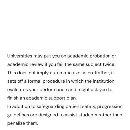
Universities may put you on academic probation or
academic review if you fail the same subject twice.
This does not imply automatic exclusion. Rather, it
sets off a formal procedure in which the institution
evaluates your performance and might ask you to
finish an academic support plan.
In addition to safeguarding patient safety, progression
guidelines are designed to assist students rather than
penalize them.