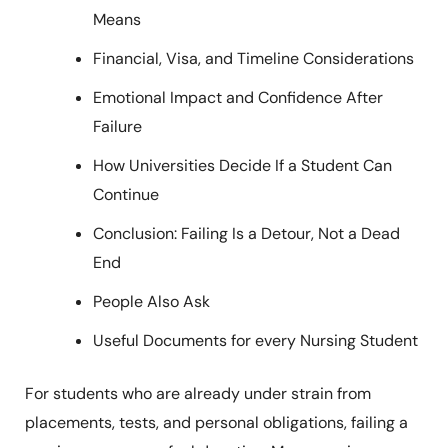
Means
Financial, Visa, and Timeline Considerations
Emotional Impact and Confidence After
Failure
How Universities Decide If a Student Can
Continue
Conclusion: Failing Is a Detour, Not a Dead
End
People Also Ask
Useful Documents for every Nursing Student
For students who are already under strain from
placements, tests, and personal obligations, failing a