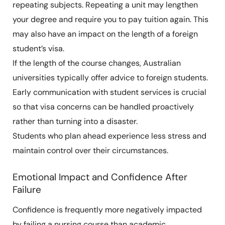
repeating subjects. Repeating a unit may lengthen
your degree and require you to pay tuition again. This
may also have an impact on the length of a foreign
student’s visa.
If the length of the course changes, Australian
universities typically offer advice to foreign students.
Early communication with student services is crucial
so that visa concerns can be handled proactively
rather than turning into a disaster.
Students who plan ahead experience less stress and
maintain control over their circumstances.
Emotional Impact and Confidence After
Failure
Confidence is frequently more negatively impacted
by failing a nursing course than academic