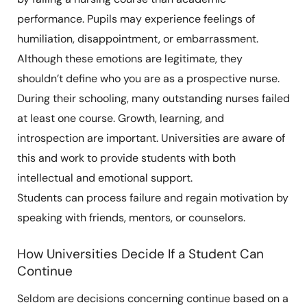
performance. Pupils may experience feelings of
humiliation, disappointment, or embarrassment.
Although these emotions are legitimate, they
shouldn’t define who you are as a prospective nurse.
During their schooling, many outstanding nurses failed
at least one course. Growth, learning, and
introspection are important. Universities are aware of
this and work to provide students with both
intellectual and emotional support.
Students can process failure and regain motivation by
speaking with friends, mentors, or counselors.
How Universities Decide If a Student Can
Continue
Seldom are decisions concerning continue based on a