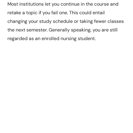
Most institutions let you continue in the course and
retake a topic if you fail one. This could entail
changing your study schedule or taking fewer classes
the next semester. Generally speaking, you are still
regarded as an enrolled nursing student.