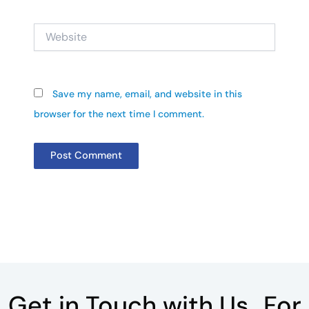
Website
Save my name, email, and website in this
browser for the next time I comment.
Get in Touch with Us For