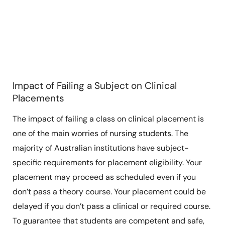
Impact of Failing a Subject on Clinical
Placements
The impact of failing a class on clinical placement is
one of the main worries of nursing students. The
majority of Australian institutions have subject-
specific requirements for placement eligibility. Your
placement may proceed as scheduled even if you
don’t pass a theory course. Your placement could be
delayed if you don’t pass a clinical or required course.
To guarantee that students are competent and safe,