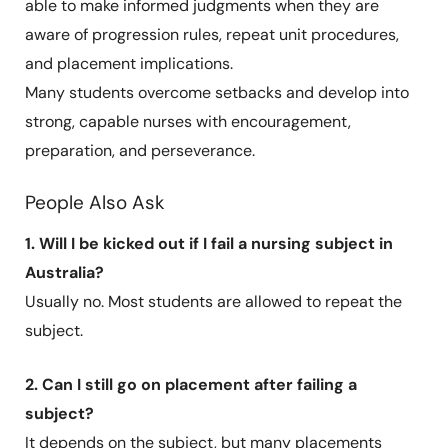
able to make informed judgments when they are
aware of progression rules, repeat unit procedures,
and placement implications.
Many students overcome setbacks and develop into
strong, capable nurses with encouragement,
preparation, and perseverance.
People Also Ask
1. Will I be kicked out if I fail a nursing subject in
Australia?
Usually no. Most students are allowed to repeat the
subject.
2. Can I still go on placement after failing a
subject?
It depends on the subject, but many placements