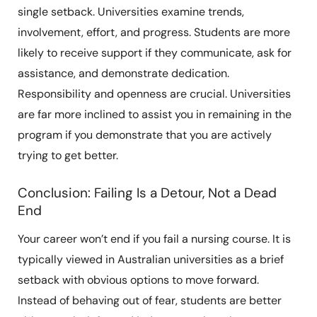
single setback. Universities examine trends,
involvement, effort, and progress. Students are more
likely to receive support if they communicate, ask for
assistance, and demonstrate dedication.
Responsibility and openness are crucial. Universities
are far more inclined to assist you in remaining in the
program if you demonstrate that you are actively
trying to get better.
Conclusion: Failing Is a Detour, Not a Dead
End
Your career won’t end if you fail a nursing course. It is
typically viewed in Australian universities as a brief
setback with obvious options to move forward.
Instead of behaving out of fear, students are better