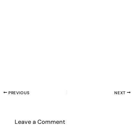
PREVIOUS
NEXT
Leave a Comment