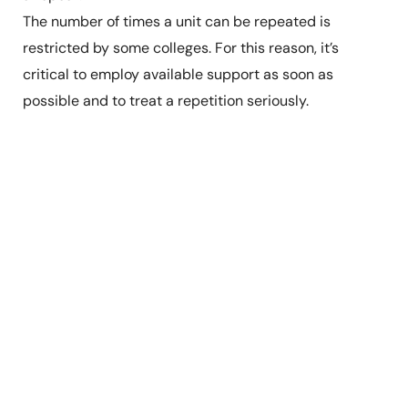
The number of times a unit can be repeated is
restricted by some colleges. For this reason, it’s
critical to employ available support as soon as
possible and to treat a repetition seriously.