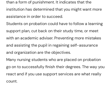
than a form of punishment. It indicates that the
institution has determined that you might want more
assistance in order to succeed.
Students on probation could have to follow a learning
support plan, cut back on their study time, or meet
with an academic adviser. Preventing more mistakes
and assisting the pupil in regaining self-assurance
and organization are the objectives.
Many nursing students who are placed on probation
go on to successfully finish their degrees. The way you
react and if you use support services are what really
count.