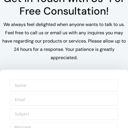
Free Consultation!
We always feel delighted when anyone wants to talk to us.
Feel free to call us or email us with any inquires you may
have regarding our products or services. Please allow up to
24 hours for a response. Your patience is greatly
appreciated.