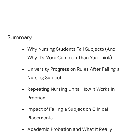
Summary
Why Nursing Students Fail Subjects (And
Why It’s More Common Than You Think)
University Progression Rules After Failing a
Nursing Subject
Repeating Nursing Units: How It Works in
Practice
Impact of Failing a Subject on Clinical
Placements
Academic Probation and What It Really