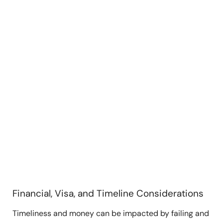
Financial, Visa, and Timeline Considerations
Timeliness and money can be impacted by failing and