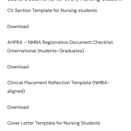
CV Section Template for Nursing students
Download
AHPRA – NMBA Registration Document Checklist
(International Students-Graduates)
Download
Clinical Placement Reflection Template (NMBA-
aligned)
Download
Cover Letter Template for Nursing Students