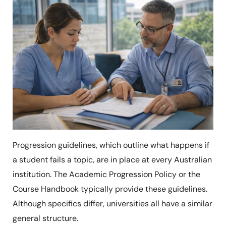
Progression guidelines, which outline what happens if
a student fails a topic, are in place at every Australian
institution. The Academic Progression Policy or the
Course Handbook typically provide these guidelines.
Although specifics differ, universities all have a similar
general structure.