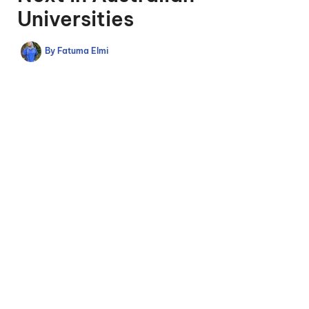
Universities
By
Fatuma Elmi