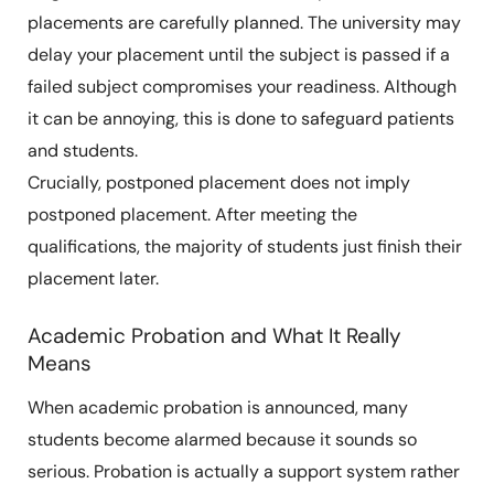
placements are carefully planned. The university may
delay your placement until the subject is passed if a
failed subject compromises your readiness. Although
it can be annoying, this is done to safeguard patients
and students.
Crucially, postponed placement does not imply
postponed placement. After meeting the
qualifications, the majority of students just finish their
placement later.
Academic Probation and What It Really
Means
When academic probation is announced, many
students become alarmed because it sounds so
serious. Probation is actually a support system rather