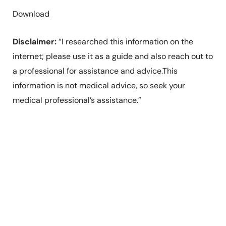
Download
Disclaimer:
“I researched this information on the
internet; please use it as a guide and also reach out to
a professional for assistance and advice.This
information is not medical advice, so seek your
medical professional’s assistance.”