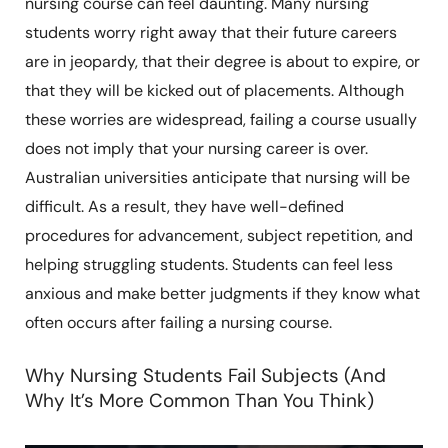
nursing course can feel daunting. Many nursing
students worry right away that their future careers
are in jeopardy, that their degree is about to expire, or
that they will be kicked out of placements. Although
these worries are widespread, failing a course usually
does not imply that your nursing career is over.
Australian universities anticipate that nursing will be
difficult. As a result, they have well-defined
procedures for advancement, subject repetition, and
helping struggling students. Students can feel less
anxious and make better judgments if they know what
often occurs after failing a nursing course.
Why Nursing Students Fail Subjects (And
Why It’s More Common Than You Think)