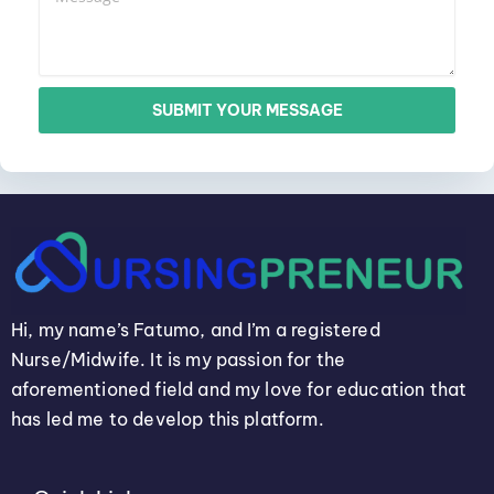
SUBMIT YOUR MESSAGE
Hi, my name’s Fatumo, and I’m a registered
Nurse/Midwife. It is my passion for the
aforementioned field and my love for education that
has led me to develop this platform.