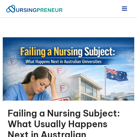
Skip
to
content
Failing a Nursing Subject:
What Usually Happens
Next in Australian