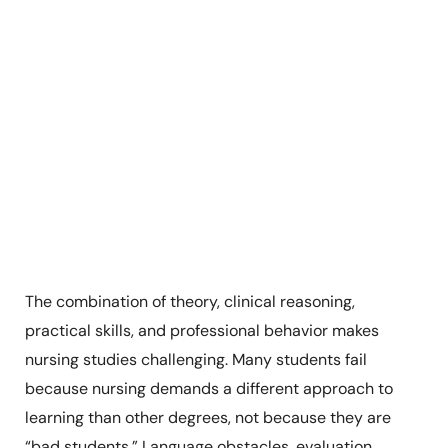
The combination of theory, clinical reasoning,
practical skills, and professional behavior makes
nursing studies challenging. Many students fail
because nursing demands a different approach to
learning than other degrees, not because they are
“bad students.” Language obstacles, evaluation