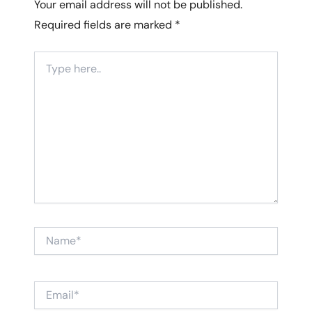
Your email address will not be published.
Required fields are marked
*
Type
here..
Name*
Email*