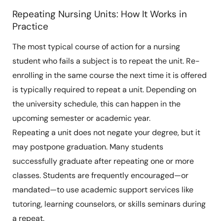
Repeating Nursing Units: How It Works in
Practice
The most typical course of action for a nursing
student who fails a subject is to repeat the unit. Re-
enrolling in the same course the next time it is offered
is typically required to repeat a unit. Depending on
the university schedule, this can happen in the
upcoming semester or academic year.
Repeating a unit does not negate your degree, but it
may postpone graduation. Many students
successfully graduate after repeating one or more
classes. Students are frequently encouraged—or
mandated—to use academic support services like
tutoring, learning counselors, or skills seminars during
a repeat.