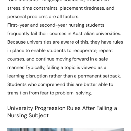
stress, time constraints, placement tiredness, and
personal problems are all factors.
First-year and second-year nursing students
frequently fail their courses in Australian universities.
Because universities are aware of this, they have rules
in place to enable students to recuperate, repeat
courses, and continue moving forward in a safe
manner. Typically, failing a topic is viewed as a
learning disruption rather than a permanent setback.
Students who comprehend this are better able to
transition from fear to problem-solving.
University Progression Rules After Failing a
Nursing Subject