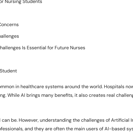
for Nursing Students
Concerns
hallenges
allenges Is Essential for Future Nurses
 Student
 common in healthcare systems around the world. Hospitals now
g. While AI brings many benefits, it also creates real challeng
can be. However, understanding the challenges of Artificial Int
fessionals, and they are often the main users of AI-based sys