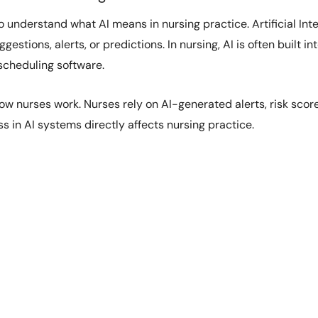
to understand what AI means in nursing practice. Artificial In
stions, alerts, or predictions. In nursing, AI is often built i
cheduling software.
how nurses work. Nurses rely on AI-generated alerts, risk scor
s in AI systems directly affects nursing practice.