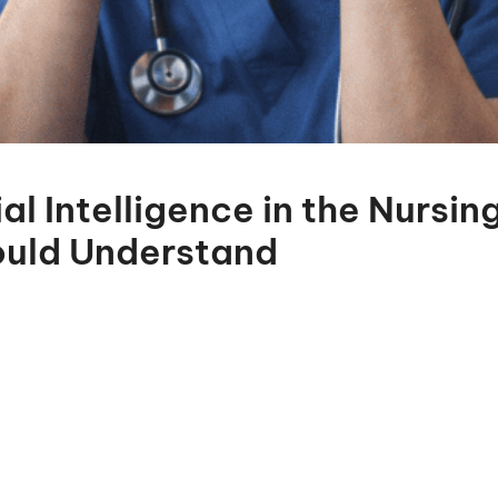
ial Intelligence in the Nursi
ould Understand