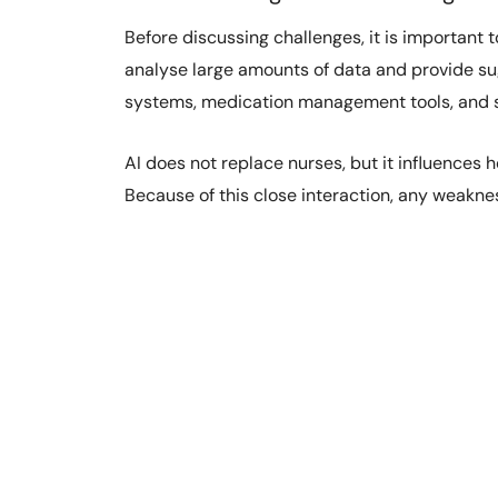
Before discussing challenges, it is important 
analyse large amounts of data and provide sugge
systems, medication management tools, and s
AI does not replace nurses, but it influences 
Because of this close interaction, any weaknes