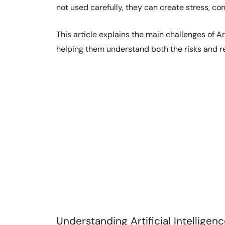
not used carefully, they can create stress, con
This article explains the main challenges of Art
helping them understand both the risks and re
Understanding Artificial Intelligen