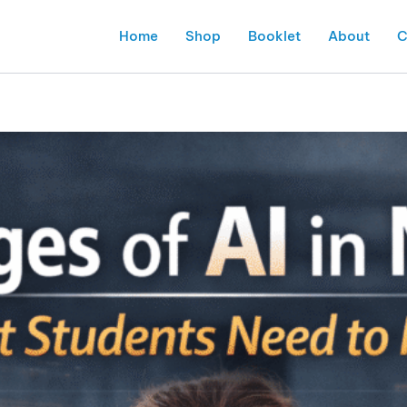
Home
Shop
Booklet
About
C