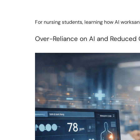
For nursing students, learning how AI worksand
Over-Reliance on AI and Reduced 