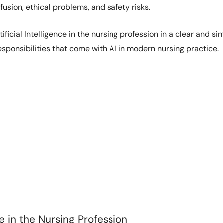
fusion, ethical problems, and safety risks.
ificial Intelligence in the nursing profession in a clear and sim
sponsibilities that come with AI in modern nursing practice.
ce in the Nursing Profession