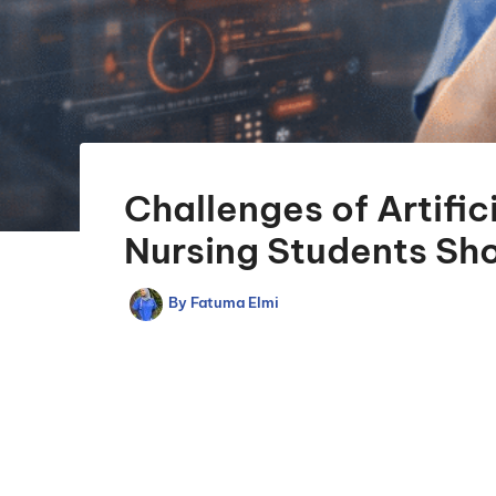
Challenges of Artific
Nursing Students Sh
By
Fatuma Elmi