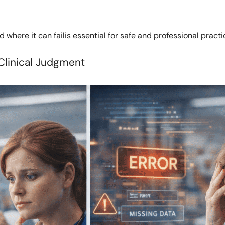
 where it can failis essential for safe and professional practi
Clinical Judgment