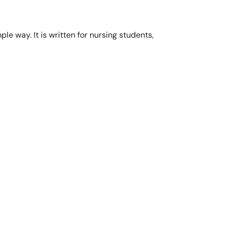
ple way. It is written for nursing students,