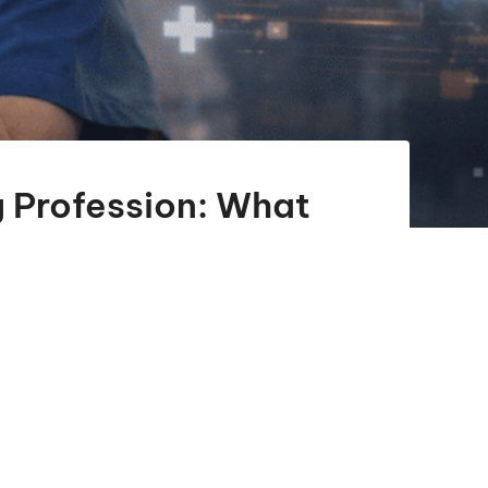
ng Profession: What