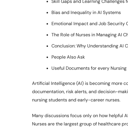
Skill Gaps and Learning Challenges 
Bias and Inequality in AI Systems
Emotional Impact and Job Security 
The Role of Nurses in Managing AI C
Conclusion: Why Understanding AI Ch
People Also Ask
Useful Documents for every Nursing
Artificial Intelligence (AI) is becoming more
documentation, risk alerts, and decision-makin
nursing students and early-career nurses.
Many discussions focus only on how helpful AI 
Nurses are the largest group of healthcare pro