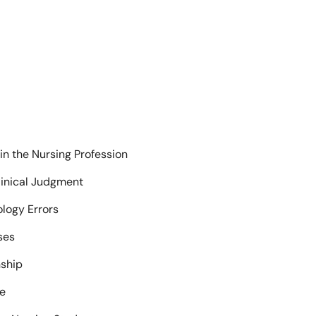
 in the Nursing Profession
inical Judgment
logy Errors
ses
nship
ue