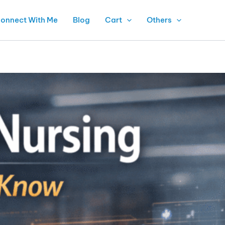
onnect With Me
Blog
Cart
Others