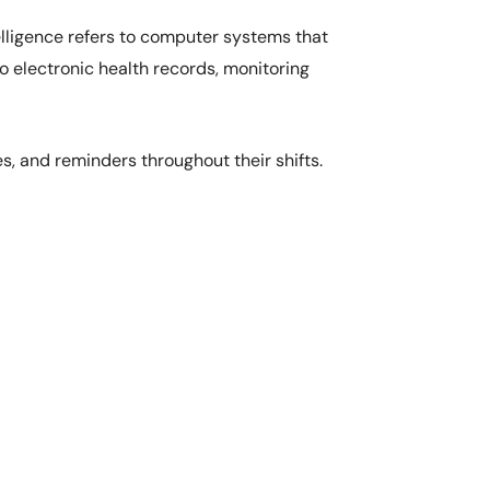
telligence refers to computer systems that
nto electronic health records, monitoring
es, and reminders throughout their shifts.