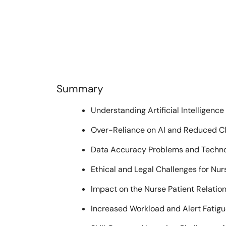
Summary
Understanding Artificial Intelligence
Over-Reliance on AI and Reduced Cl
Data Accuracy Problems and Techno
Ethical and Legal Challenges for Nur
Impact on the Nurse Patient Relatio
Increased Workload and Alert Fatig