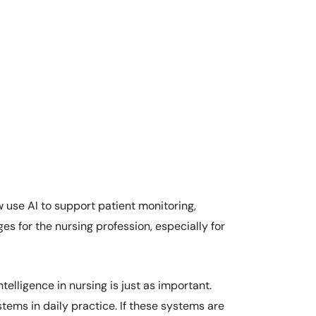
 use AI to support patient monitoring,
es for the nursing profession, especially for
elligence in nursing is just as important.
tems in daily practice. If these systems are