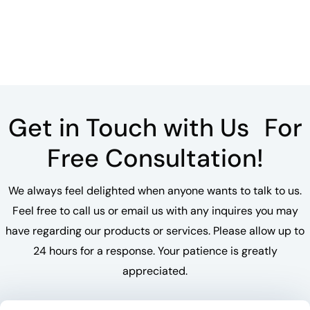
Get in Touch with Us For
Free Consultation!
We always feel delighted when anyone wants to talk to us.
Feel free to call us or email us with any inquires you may
have regarding our products or services. Please allow up to
24 hours for a response. Your patience is greatly
appreciated.