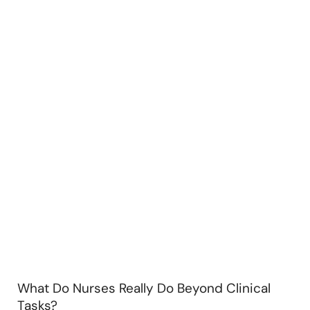
What Do Nurses Really Do Beyond Clinical
Tasks?