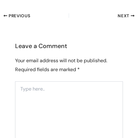
PREVIOUS
NEXT
Leave a Comment
Your email address will not be published.
Required fields are marked
*
Type
here..