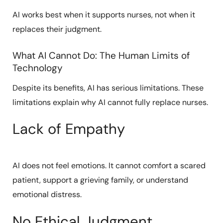
AI works best when it supports nurses, not when it
replaces their judgment.
What AI Cannot Do: The Human Limits of
Technology
Despite its benefits, AI has serious limitations. These
limitations explain why AI cannot fully replace nurses.
Lack of Empathy
AI does not feel emotions. It cannot comfort a scared
patient, support a grieving family, or understand
emotional distress.
No Ethical Judgment