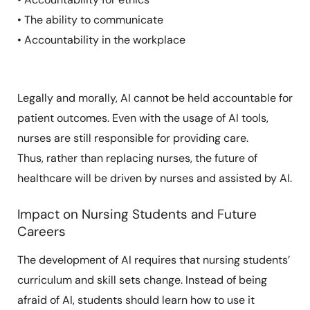
• The ability to communicate
• Accountability in the workplace
Legally and morally, AI cannot be held accountable for
patient outcomes. Even with the usage of AI tools,
nurses are still responsible for providing care.
Thus, rather than replacing nurses, the future of
healthcare will be driven by nurses and assisted by AI.
Impact on Nursing Students and Future
Careers
The development of AI requires that nursing students’
curriculum and skill sets change. Instead of being
afraid of AI, students should learn how to use it