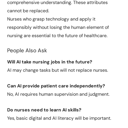
comprehensive understanding. These attributes
cannot be replaced.
Nurses who grasp technology and apply it
responsibly without losing the human element of
nursing are essential to the future of healthcare.
People Also Ask
Will AI take nursing jobs in the future?
AI may change tasks but will not replace nurses.
Can AI provide patient care independently?
No, AI requires human supervision and judgment.
Do nurses need to learn AI skills?
Yes, basic digital and AI literacy will be important.