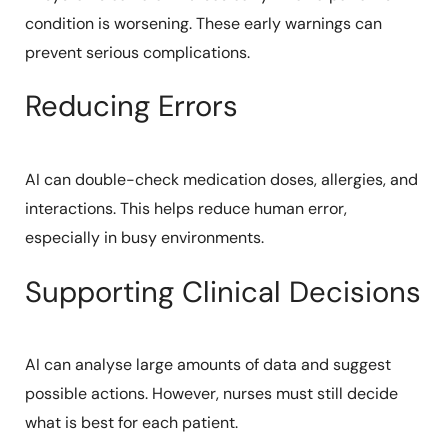
condition is worsening. These early warnings can
prevent serious complications.
Reducing Errors
AI can double-check medication doses, allergies, and
interactions. This helps reduce human error,
especially in busy environments.
Supporting Clinical Decisions
AI can analyse large amounts of data and suggest
possible actions. However, nurses must still decide
what is best for each patient.