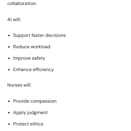
collaboration.
AI will:
Support faster decisions
Reduce workload
Improve safety
Enhance efficiency
Nurses will:
Provide compassion
Apply judgment
Protect ethics