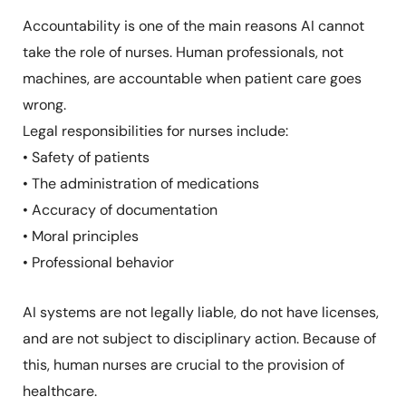
Accountability is one of the main reasons AI cannot
take the role of nurses. Human professionals, not
machines, are accountable when patient care goes
wrong.
Legal responsibilities for nurses include:
• Safety of patients
• The administration of medications
• Accuracy of documentation
• Moral principles
• Professional behavior
AI systems are not legally liable, do not have licenses,
and are not subject to disciplinary action. Because of
this, human nurses are crucial to the provision of
healthcare.