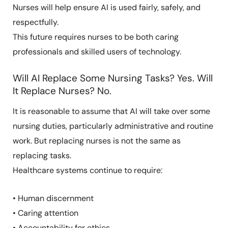
Nurses will help ensure AI is used fairly, safely, and
respectfully.
This future requires nurses to be both caring
professionals and skilled users of technology.
Will AI Replace Some Nursing Tasks? Yes. Will
It Replace Nurses? No.
It is reasonable to assume that AI will take over some
nursing duties, particularly administrative and routine
work. But replacing nurses is not the same as
replacing tasks.
Healthcare systems continue to require:
• Human discernment
• Caring attention
• Accountability for ethics