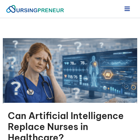
Skip
to
content
Can Artificial Intelligence
Replace Nurses in
Healthcare?