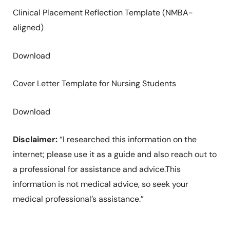
Clinical Placement Reflection Template (NMBA-
aligned)
Download
Cover Letter Template for Nursing Students
Download
Disclaimer:
“I researched this information on the
internet; please use it as a guide and also reach out to
a professional for assistance and advice.This
information is not medical advice, so seek your
medical professional’s assistance.”