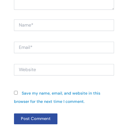
Name*
Email*
Website
Save my name, email, and website in this
browser for the next time I comment.