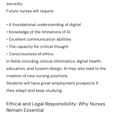
securely.
Future nurses will require:
• A foundational understanding of digital
• Knowledge of the limitations of AI
• Excellent communication abilities
• The capacity for critical thought
• Consciousness of ethics
In fields including clinical informatics, digital health,
education, and system design, AI may also lead to the
creation of new nursing positions.
Students will have great employment prospects if
they adapt and keep studying.
Ethical and Legal Responsibility: Why Nurses
Remain Essential