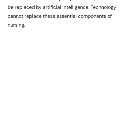
be replaced by artificial intelligence. Technology
cannot replace these essential components of
nursing.