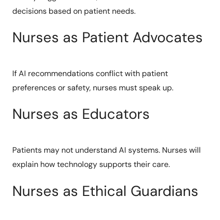
decisions based on patient needs.
Nurses as Patient Advocates
If AI recommendations conflict with patient
preferences or safety, nurses must speak up.
Nurses as Educators
Patients may not understand AI systems. Nurses will
explain how technology supports their care.
Nurses as Ethical Guardians