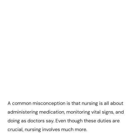
A common misconception is that nursing is all about
administering medication, monitoring vital signs, and
doing as doctors say. Even though these duties are
crucial, nursing involves much more.