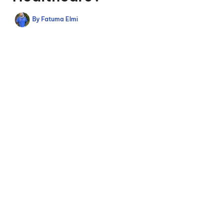
By
Fatuma Elmi