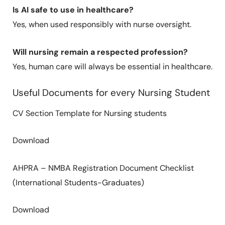
Is AI safe to use in healthcare?
Yes, when used responsibly with nurse oversight.
Will nursing remain a respected profession?
Yes, human care will always be essential in healthcare.
Useful Documents for every Nursing Student
CV Section Template for Nursing students
Download
AHPRA – NMBA Registration Document Checklist
(International Students-Graduates)
Download