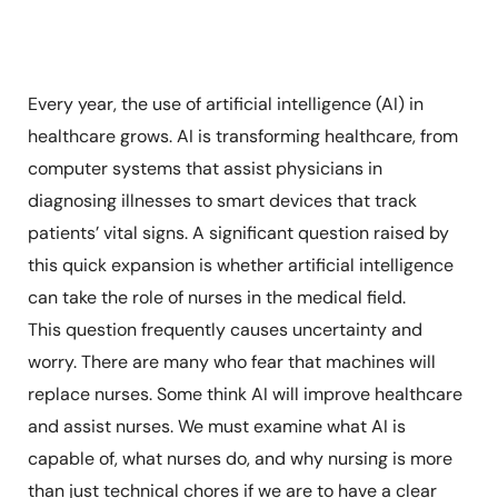
Every year, the use of artificial intelligence (AI) in
healthcare grows. AI is transforming healthcare, from
computer systems that assist physicians in
diagnosing illnesses to smart devices that track
patients’ vital signs. A significant question raised by
this quick expansion is whether artificial intelligence
can take the role of nurses in the medical field.
This question frequently causes uncertainty and
worry. There are many who fear that machines will
replace nurses. Some think AI will improve healthcare
and assist nurses. We must examine what AI is
capable of, what nurses do, and why nursing is more
than just technical chores if we are to have a clear