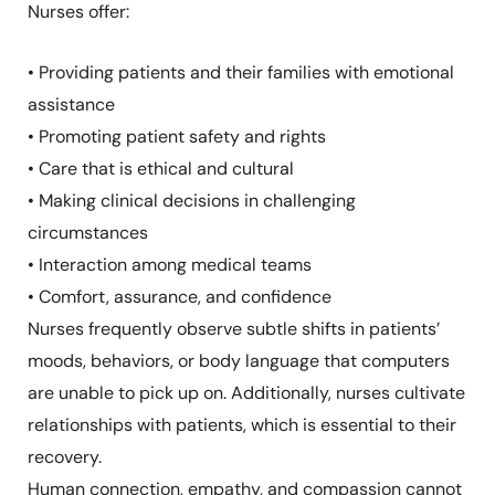
Nurses offer:
• Providing patients and their families with emotional
assistance
• Promoting patient safety and rights
• Care that is ethical and cultural
• Making clinical decisions in challenging
circumstances
• Interaction among medical teams
• Comfort, assurance, and confidence
Nurses frequently observe subtle shifts in patients’
moods, behaviors, or body language that computers
are unable to pick up on. Additionally, nurses cultivate
relationships with patients, which is essential to their
recovery.
Human connection, empathy, and compassion cannot