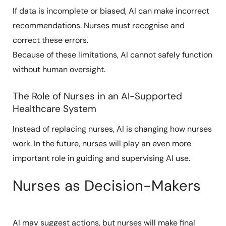
If data is incomplete or biased, AI can make incorrect
recommendations. Nurses must recognise and
correct these errors.
Because of these limitations, AI cannot safely function
without human oversight.
The Role of Nurses in an AI-Supported
Healthcare System
Instead of replacing nurses, AI is changing how nurses
work. In the future, nurses will play an even more
important role in guiding and supervising AI use.
Nurses as Decision-Makers
AI may suggest actions, but nurses will make final