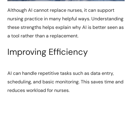
Although AI cannot replace nurses, it can support
nursing practice in many helpful ways. Understanding
these strengths helps explain why AI is better seen as
a tool rather than a replacement.
Improving Efficiency
AI can handle repetitive tasks such as data entry,
scheduling, and basic monitoring. This saves time and
reduces workload for nurses.