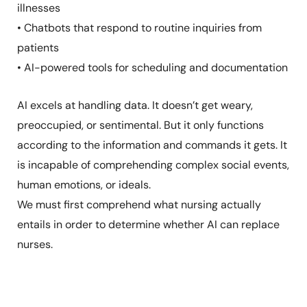
illnesses
• Chatbots that respond to routine inquiries from
patients
• AI-powered tools for scheduling and documentation
AI excels at handling data. It doesn’t get weary,
preoccupied, or sentimental. But it only functions
according to the information and commands it gets. It
is incapable of comprehending complex social events,
human emotions, or ideals.
We must first comprehend what nursing actually
entails in order to determine whether AI can replace
nurses.