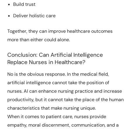
Build trust
Deliver holistic care
Together, they can improve healthcare outcomes
more than either could alone.
Conclusion: Can Artificial Intelligence
Replace Nurses in Healthcare?
No is the obvious response. In the medical field,
artificial intelligence cannot take the position of
nurses. AI can enhance nursing practice and increase
productivity, but it cannot take the place of the human
characteristics that make nursing unique.
When it comes to patient care, nurses provide
empathy, moral discernment, communication, and a