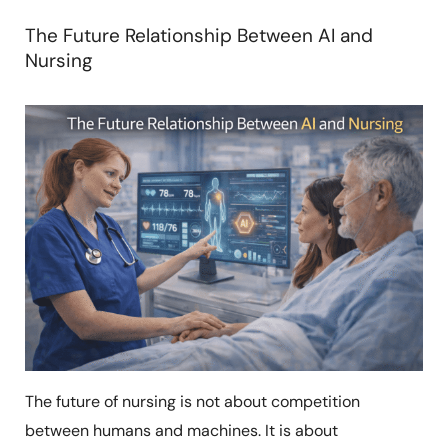
The Future Relationship Between AI and
Nursing
The future of nursing is not about competition
between humans and machines. It is about