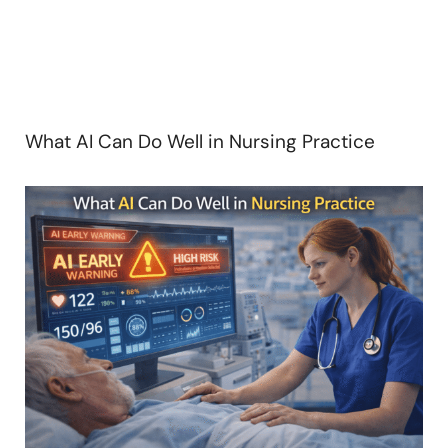
What AI Can Do Well in Nursing Practice