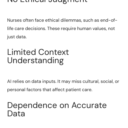
Nurses often face ethical dilemmas, such as end-of-
life care decisions. These require human values, not
just data.
Limited Context
Understanding
AI relies on data inputs. It may miss cultural, social, or
personal factors that affect patient care.
Dependence on Accurate
Data