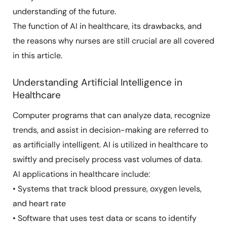
understanding of the future.
The function of AI in healthcare, its drawbacks, and
the reasons why nurses are still crucial are all covered
in this article.
Understanding Artificial Intelligence in
Healthcare
Computer programs that can analyze data, recognize
trends, and assist in decision-making are referred to
as artificially intelligent. AI is utilized in healthcare to
swiftly and precisely process vast volumes of data.
AI applications in healthcare include:
• Systems that track blood pressure, oxygen levels,
and heart rate
• Software that uses test data or scans to identify