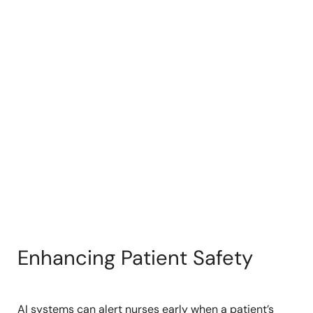
Enhancing Patient Safety
AI systems can alert nurses early when a patient’s